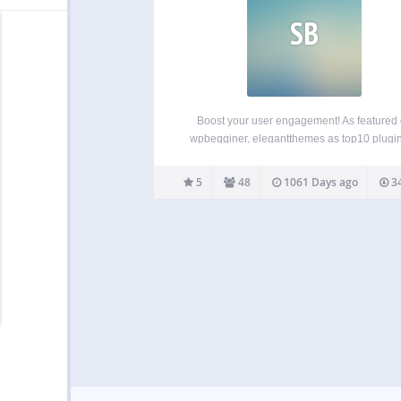
SB
Boost your user engagement! As featured
wpbegginer, elegantthemes as top10 plugin
2015, and on product hunt as product of the
Swifty bar will adds sticky bar at the bottom o
5
48
1061 Days ago
34
that shows category, post title, author,…