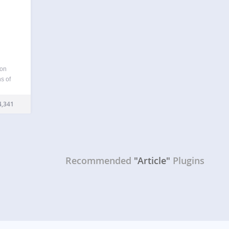
 on
s of
 day.
f post
,341
Recommended
"Article"
Plugins