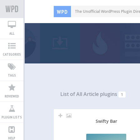
WPD
The Unofficial WordPress Plugin Dir
ALL
CATEGORIES
TAGS
List of All
Article plugins
1
REVIEWED
PLUGIN LISTS
Swifty Bar
HELP