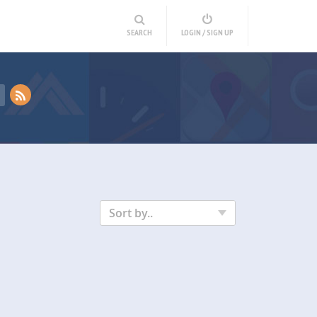
SEARCH
LOGIN / SIGN UP
Sort by..