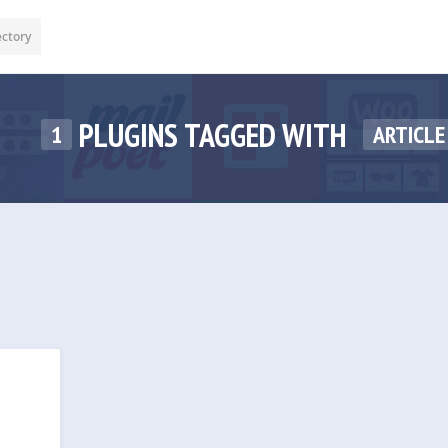
ectory
PLUGINS TAGGED WITH
1
ARTICLE