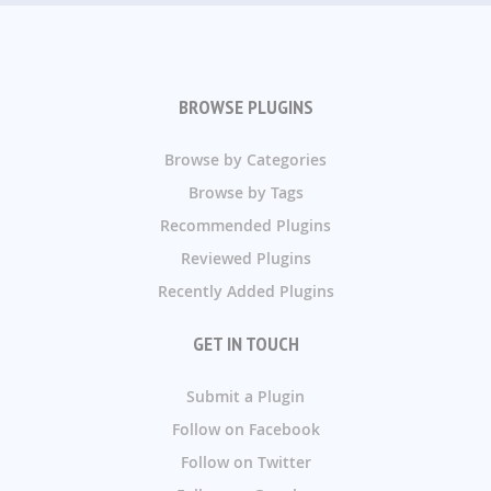
BROWSE PLUGINS
Browse by Categories
Browse by Tags
Recommended Plugins
Reviewed Plugins
Recently Added Plugins
GET IN TOUCH
Submit a Plugin
Follow on Facebook
Follow on Twitter