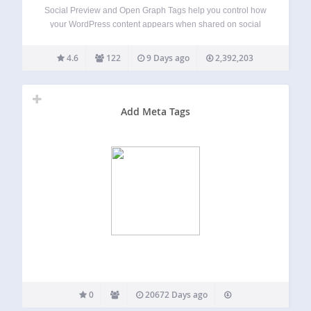
Social Preview and Open Graph Tags help you control how
your WordPress content appears when shared on social
media, messaging apps, and link preview tools. The plugin
automatically adds Open Graph meta tags, X/Twitter Card
4.6
122
9 Days ago
2,392,203
tags, and optional SEO meta…
Add Meta Tags
0
20672 Days ago