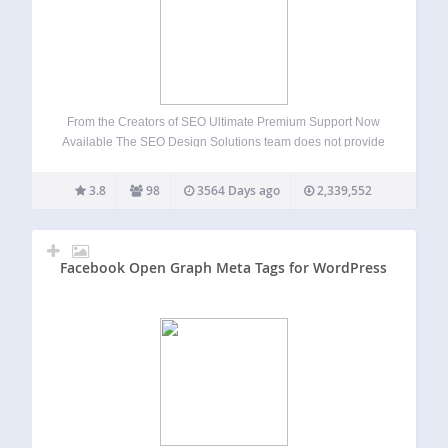
From the Creators of SEO Ultimate Premium Support Now
Available The SEO Design Solutions team does not provide
support for SEO Ultimate on the WordPress forums.
However, dedicated one on one email support is available
3.8
98
3564 Days ago
2,339,552
when you upgrade to SEO…
Facebook Open Graph Meta Tags for WordPress