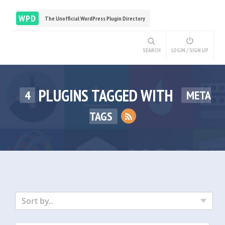
WPD
The Unofficial WordPress Plugin Directory
SEARCH
LOGIN / SIGN UP
PLUGINS TAGGED WITH
4
META
TAGS
Sort by..