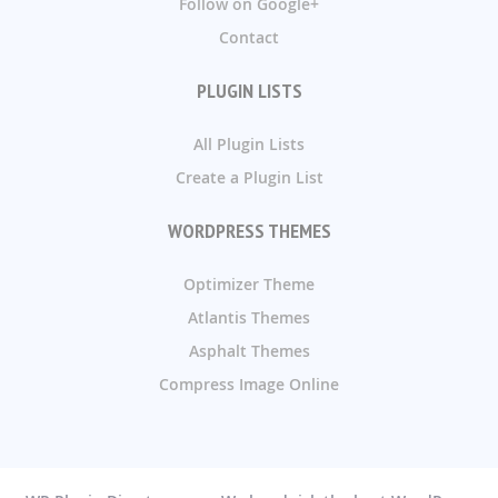
Follow on Google+
Contact
PLUGIN LISTS
All Plugin Lists
Create a Plugin List
WORDPRESS THEMES
Optimizer Theme
Atlantis Themes
Asphalt Themes
Compress Image Online