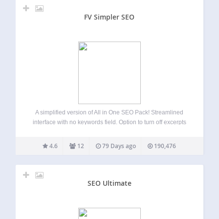
FV Simpler SEO
A simplified version of All in One SEO Pack! Streamlined
interface with no keywords field. Option to turn off excerpts
and automated descriptions. Far better for pure SEO and for
client use. Check screenshots. Optimizes your WordPress
4.6
12
79 Days ago
190,476
blog for Search…
SEO Ultimate