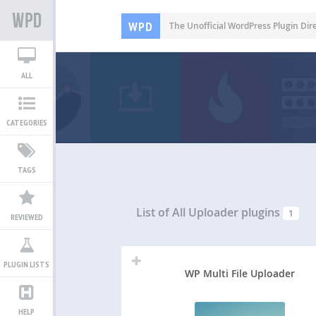
WPD
The Unofficial WordPress Plugin Dir
ALL
CATEGORIES
TAGS
List of All
Uploader plugins
1
REVIEWED
PLUGIN LISTS
WP Multi File Uploader
HELP