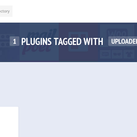
ectory
PLUGINS TAGGED WITH
1
UPLOADE