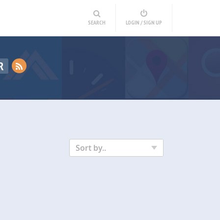
SEARCH
LOGIN / SIGN UP
R
Sort by..