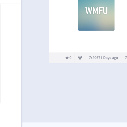
WMFU
0
20671 Days ago