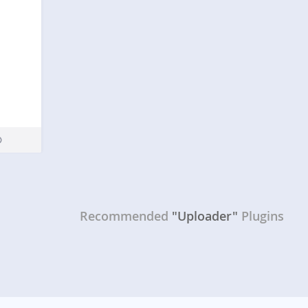
Recommended
"Uploader"
Plugins