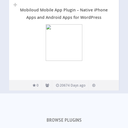
Mobiloud Mobile App Plugin – Native iPhone
Apps and Android Apps for WordPress
0
20674 Days ago
BROWSE PLUGINS