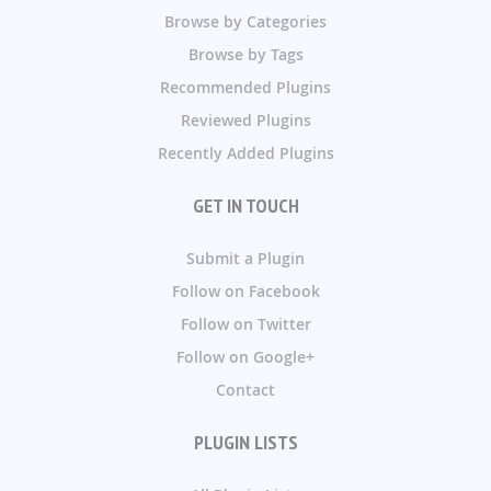
Browse by Categories
Browse by Tags
Recommended Plugins
Reviewed Plugins
Recently Added Plugins
GET IN TOUCH
Submit a Plugin
Follow on Facebook
Follow on Twitter
Follow on Google+
Contact
PLUGIN LISTS