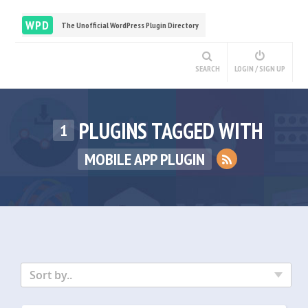
WPD
The Unofficial WordPress Plugin Directory
SEARCH
LOGIN / SIGN UP
PLUGINS TAGGED WITH
1
MOBILE APP PLUGIN
Sort by..