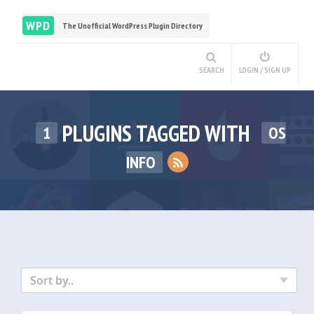
WPD
The Unofficial WordPress Plugin Directory
SEARCH
LOGIN / SIGN UP
PLUGINS TAGGED WITH
1
OS
INFO
Sort by..