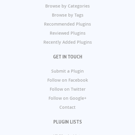
Browse by Categories
Browse by Tags
Recommended Plugins
Reviewed Plugins
Recently Added Plugins
GET IN TOUCH
Submit a Plugin
Follow on Facebook
Follow on Twitter
Follow on Google+
Contact
PLUGIN LISTS