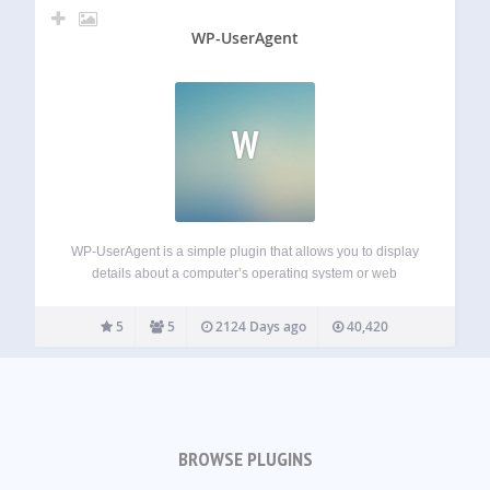
WP-UserAgent
W
WP-UserAgent is a simple plugin that allows you to display
details about a computer’s operating system or web
browser that your visitors comment from. It uses the
comment->agent property to access the User-Agent string.
5
5
2124 Days ago
40,420
Through a series of regular expressions,…
BROWSE PLUGINS