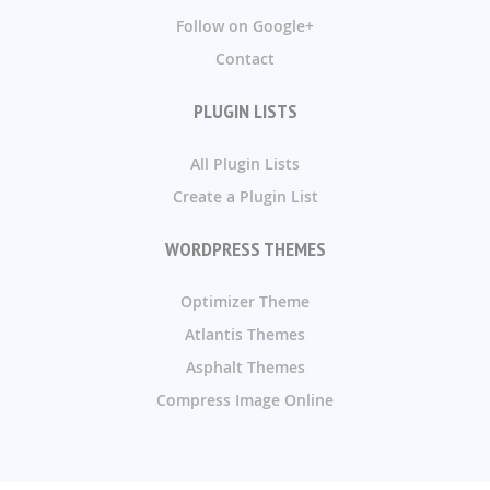
Follow on Google+
Contact
PLUGIN LISTS
All Plugin Lists
Create a Plugin List
WORDPRESS THEMES
Optimizer Theme
Atlantis Themes
Asphalt Themes
Compress Image Online