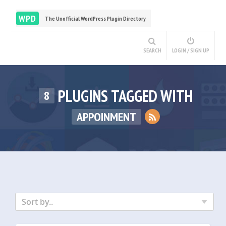
WPD
The Unofficial WordPress Plugin Directory
SEARCH
LOGIN / SIGN UP
PLUGINS TAGGED WITH
8
APPOINMENT
Sort by..