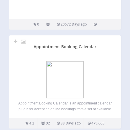
0
20672 Days ago
Appointment Booking Calendar
Appointment Booking Calendar is an appointment calendar
plugin for accepting online bookings from a set of available
time-slots in a calendar. The booking form is linked to a
PayPal payment process. You can use it to accept bookings
4.2
92
38 Days ago
479,665
for medical…