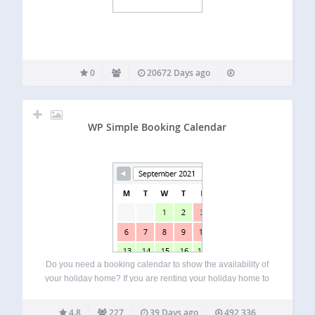
0
20672 Days ago
WP Simple Booking Calendar
Do you need a booking calendar to show the availability of
your holiday home? If you are renting your holiday home to
tourists from around the world, you should use this Free
plugin on your website! This booking calendar comes…
4.8
227
39 Days ago
492,336