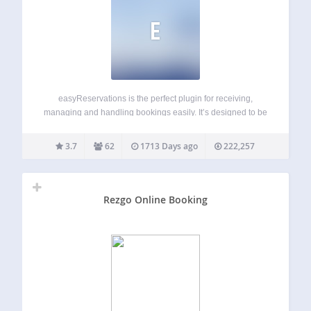
E
easyReservations is the perfect plugin for receiving,
managing and handling bookings easily. It’s designed to be
used for any reservable business like hotels, cars, events,
B&Bs, appointments or conferences. It’s very flexible and
3.7
62
1713 Days ago
222,257
intuitive and has a huge amount of…
Rezgo Online Booking