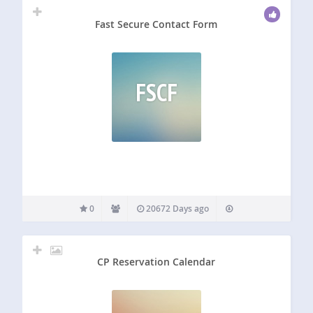
Fast Secure Contact Form
FSCF
0
20672 Days ago
CP Reservation Calendar