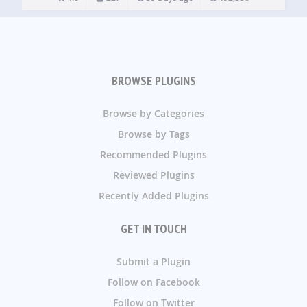
BROWSE PLUGINS
Browse by Categories
Browse by Tags
Recommended Plugins
Reviewed Plugins
Recently Added Plugins
GET IN TOUCH
Submit a Plugin
Follow on Facebook
Follow on Twitter