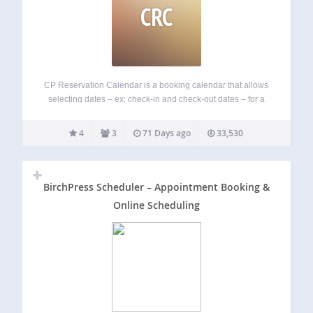
CRC
CP Reservation Calendar is a booking calendar that allows
selecting dates – ex: check-in and check-out dates – for a
reservation. Main Features: The reservation calendar
supports partial days and complete days reservations
4
3
71 Days ago
33,530
Booking form integrated with payment options Email…
BirchPress Scheduler – Appointment Booking &
Online Scheduling