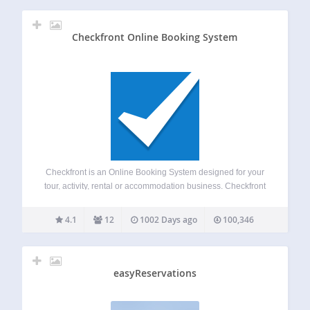
Checkfront Online Booking System
Checkfront is an Online Booking System designed for your
tour, activity, rental or accommodation business. Checkfront
helps streamline the reservation process and grow your
business by allowing you to manage availability and
4.1
12
1002 Days ago
100,346
inventory, learn about your customers, automate
communications, access…
easyReservations