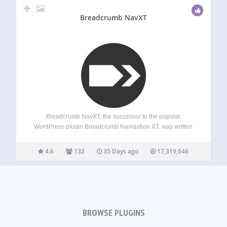
Breadcrumb NavXT
Breadcrumb NavXT, the successor to the popular
WordPress plugin Breadcrumb Navigation XT, was written
from the ground up to be better than its ancestor. This
plugin generates locational breadcrumb trails for your
4.6
132
35 Days ago
17,319,646
WordPress powered blog or website. These breadcrumb
trails…
BROWSE PLUGINS