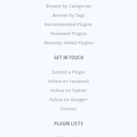
Browse by Categories
Browse by Tags
Recommended Plugins
Reviewed Plugins
Recently Added Plugins
GET IN TOUCH
Submit a Plugin
Follow on Facebook
Follow on Twitter
Follow on Google+
Contact
PLUGIN LISTS