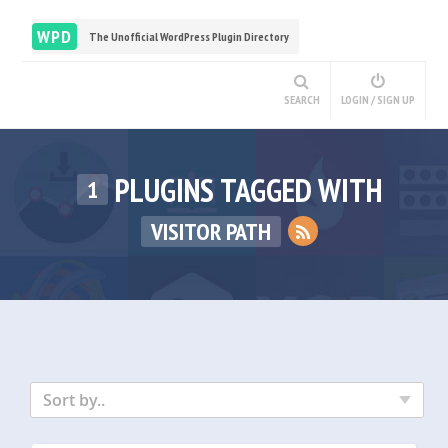
WPD
The Unofficial WordPress Plugin Directory
SEARCH
LOGIN / SIGN UP
PLUGINS TAGGED WITH
1
VISITOR PATH
Sort by..