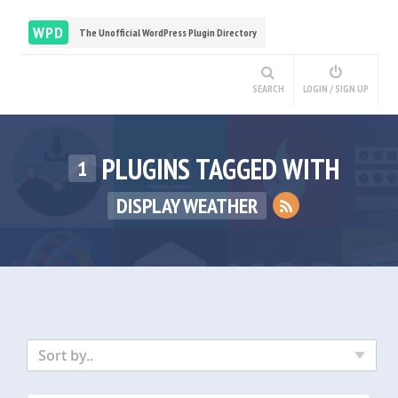
WPD
The Unofficial WordPress Plugin Directory
SEARCH
LOGIN / SIGN UP
PLUGINS TAGGED WITH
1
DISPLAY WEATHER
Sort by..