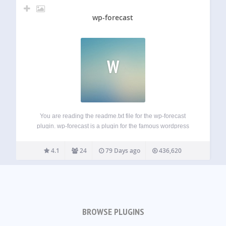
wp-forecast
W
You are reading the readme.txt file for the wp-forecast
plugin. wp-forecast is a plugin for the famous wordpress
blogging package, showing the weather-data from open-
meteo.com and/or openweathermap.com. please also refer
4.1
24
79 Days ago
436,620
to the terms of usage of open-meteo.com and/or
openweathermap.com. Features:…
BROWSE PLUGINS