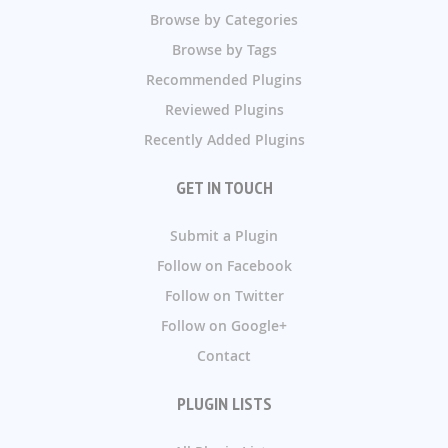
Browse by Categories
Browse by Tags
Recommended Plugins
Reviewed Plugins
Recently Added Plugins
GET IN TOUCH
Submit a Plugin
Follow on Facebook
Follow on Twitter
Follow on Google+
Contact
PLUGIN LISTS