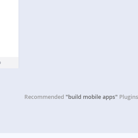
Recommended
"build mobile apps"
Plugin