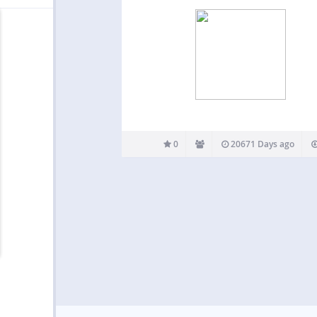
0
20671 Days ago