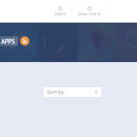
SEARCH
LOGIN / SIGN UP
 APPS
Sort by..