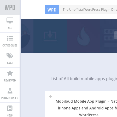
WPD
The Unofficial WordPress Plugin Dir
ALL
CATEGORIES
TAGS
List of All
build mobile apps plugi
REVIEWED
PLUGIN LISTS
Mobiloud Mobile App Plugin – Nat
iPhone Apps and Android Apps f
WordPress
HELP