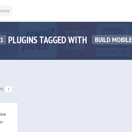
ectory
PLUGINS TAGGED WITH
1
BUILD MOBILE
ns
1
ive
or