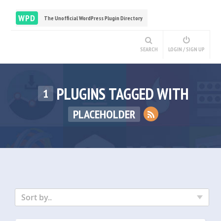
WPD
The Unofficial WordPress Plugin Directory
SEARCH
LOGIN / SIGN UP
PLUGINS TAGGED WITH
1
PLACEHOLDER
Sort by..