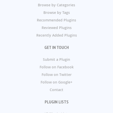
Browse by Categories
Browse by Tags
Recommended Plugins
Reviewed Plugins
Recently Added Plugins
GET IN TOUCH
Submit a Plugin
Follow on Facebook
Follow on Twitter
Follow on Google+
Contact
PLUGIN LISTS