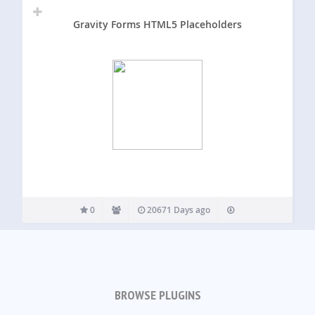
Gravity Forms HTML5 Placeholders
0
20671 Days ago
BROWSE PLUGINS