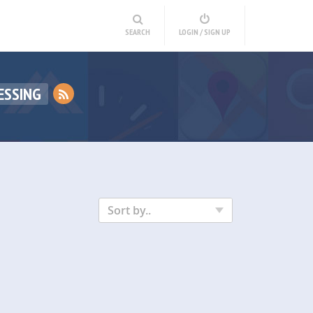
SEARCH
LOGIN / SIGN UP
ESSING
Sort by..