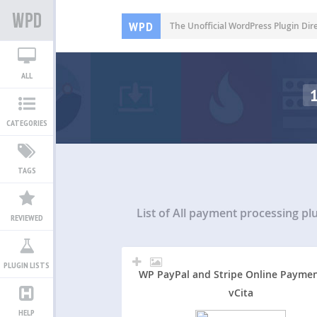
WPD
The Unofficial WordPress Plugin Dir
ALL
CATEGORIES
TAGS
List of All
payment processing pl
REVIEWED
PLUGIN LISTS
WP PayPal and Stripe Online Paymen
vCita
HELP