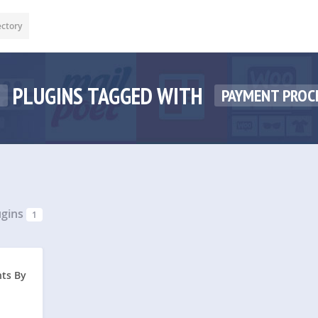
ectory
PLUGINS TAGGED WITH
1
PAYMENT PROC
ugins
1
ts By