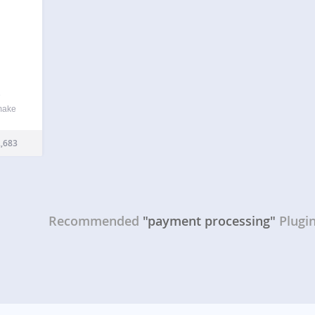
e
 make
es of
ed
,683
nt
Recommended
"payment processing"
Plugi