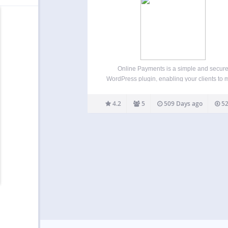
Online Payments is a simple and secur
WordPress plugin, enabling your clients to
payments with a click of a button. Key featur
Online Payments plugin: Process unlimit
4.2
5
509 Days ago
52
amounts every month Add as many payme
buttons to your site…