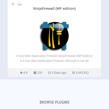
NinjaFirewall (WP edition)
A true Web Application Firewall NinjaFirewall (WP Edition)
is a true Web Application Firewall. Although it can be
installed and configured just like a plugin, it is a stand-
alone firewall that stands in front of WordPress. It allows
4.9
220
3 Days ago
3,493,922
any blog…
BROWSE PLUGINS