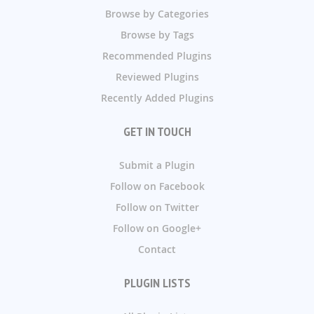
Browse by Categories
Browse by Tags
Recommended Plugins
Reviewed Plugins
Recently Added Plugins
GET IN TOUCH
Submit a Plugin
Follow on Facebook
Follow on Twitter
Follow on Google+
Contact
PLUGIN LISTS