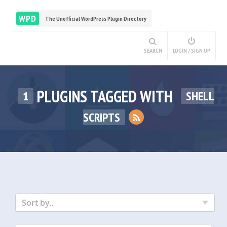
WPD
The Unofficial WordPress Plugin Directory
SEARCH
LOGIN / SIGN UP
PLUGINS TAGGED WITH
1
SHELL
SCRIPTS
Sort by..