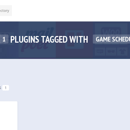
ectory
PLUGINS TAGGED WITH
1
GAME SCHED
s
1