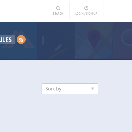
SEARCH
LOGIN / SIGN UP
ULES
Sort by..