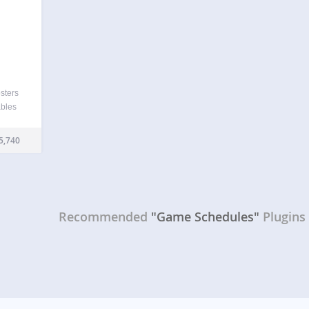
sters
ables
, and
er
5,740
 data
Recommended
"Game Schedules"
Plugins