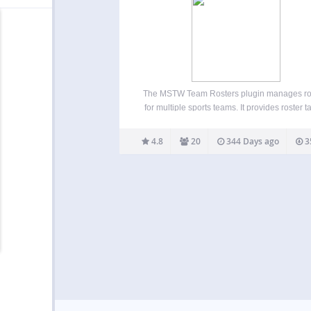
The MSTW Team Rosters plugin manages ro
for multiple sports teams. It provides roster t
with built-in formats for high school, college
professional teams as well as custom rost
4.8
20
344 Days ago
3
formats for baseball. Admins can repurpose
fields by re-labeling…