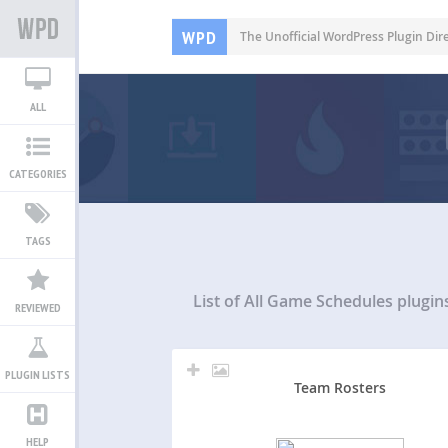
WPD
The Unofficial WordPress Plugin Dir
ALL
CATEGORIES
TAGS
List of All
Game Schedules plugin
REVIEWED
PLUGIN LISTS
Team Rosters
HELP