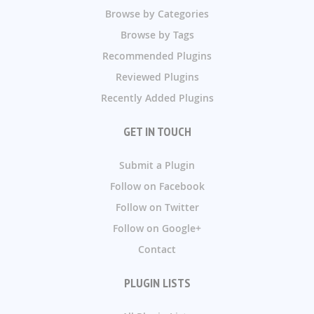
Browse by Categories
Browse by Tags
Recommended Plugins
Reviewed Plugins
Recently Added Plugins
GET IN TOUCH
Submit a Plugin
Follow on Facebook
Follow on Twitter
Follow on Google+
Contact
PLUGIN LISTS