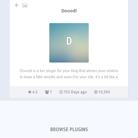
Dooodl
D
Dooodl is a fun plugin for your blog that allows your visitors
to draw a little doodle and save it to your site. It’s a bit like a
guestbook but less boring and more visual, aka more fun!
Show the…
4.3
7
753 Days ago
19,393
BROWSE PLUGINS