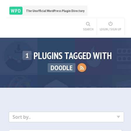
WPD
The Unofficial WordPress Plugin Directory
SEARCH
LOGIN / SIGN UP
PLUGINS TAGGED WITH
1
DOODLE
Sort by..