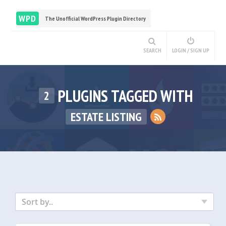
WPD
The Unofficial WordPress Plugin Directory
SEARCH
LOGIN / SIGN UP
PLUGINS TAGGED WITH
2
ESTATE LISTING
Sort by..