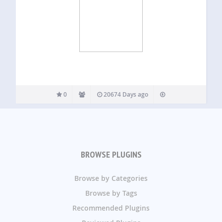
0
20674 Days ago
BROWSE PLUGINS
Browse by Categories
Browse by Tags
Recommended Plugins