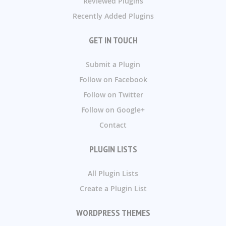
Reviewed Plugins
Recently Added Plugins
GET IN TOUCH
Submit a Plugin
Follow on Facebook
Follow on Twitter
Follow on Google+
Contact
PLUGIN LISTS
All Plugin Lists
Create a Plugin List
WORDPRESS THEMES