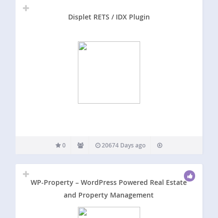
Displet RETS / IDX Plugin
0
20674 Days ago
WP-Property – WordPress Powered Real Estate
and Property Management