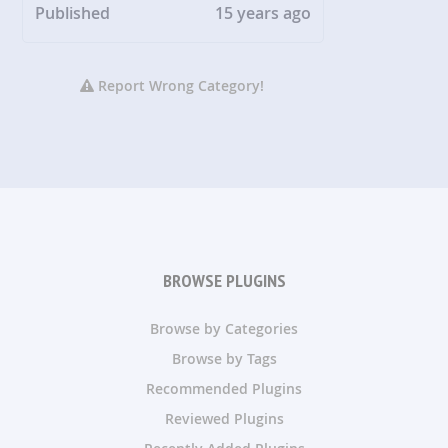
Published
15 years ago
Report Wrong Category!
BROWSE PLUGINS
Browse by Categories
Browse by Tags
Recommended Plugins
Reviewed Plugins