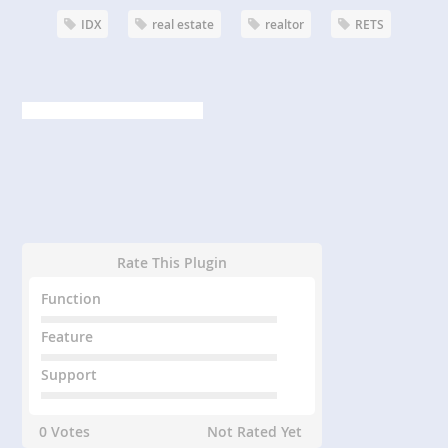
IDX
real estate
realtor
RETS
Rate This Plugin
Function
Feature
Support
0 Votes
Not Rated Yet