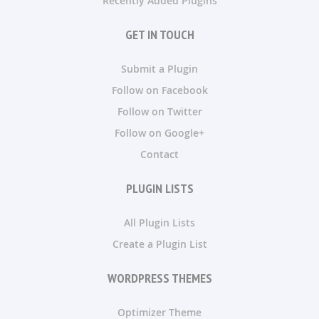
Recently Added Plugins
GET IN TOUCH
Submit a Plugin
Follow on Facebook
Follow on Twitter
Follow on Google+
Contact
PLUGIN LISTS
All Plugin Lists
Create a Plugin List
WORDPRESS THEMES
Optimizer Theme