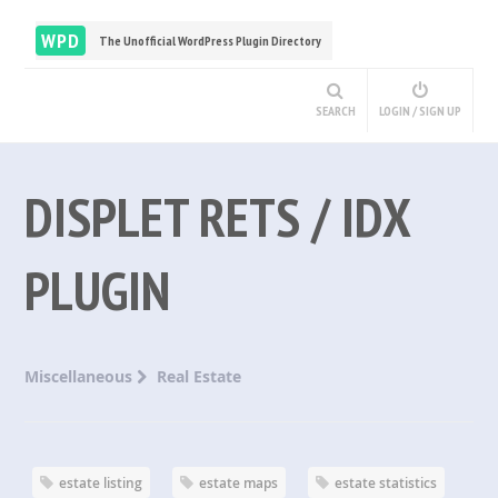
WPD
The Unofficial WordPress Plugin Directory
SEARCH
LOGIN / SIGN UP
DISPLET RETS / IDX
PLUGIN
Miscellaneous
Real Estate
estate listing
estate maps
estate statistics