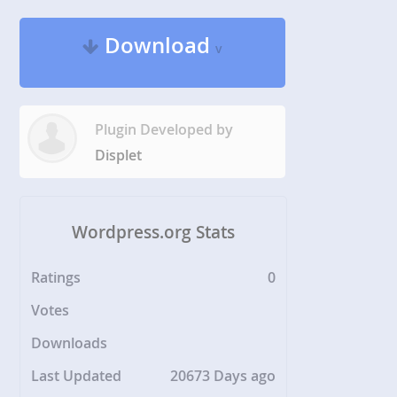
Download
v
Plugin Developed by
Displet
Wordpress.org Stats
Ratings
0
Votes
Downloads
Last Updated
20673 Days ago