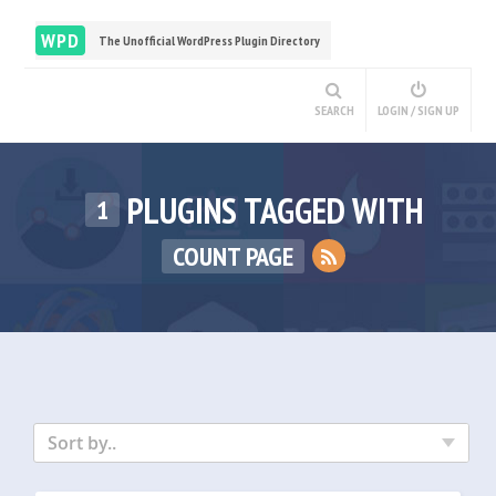
WPD
The Unofficial WordPress Plugin Directory
SEARCH
LOGIN / SIGN UP
PLUGINS TAGGED WITH
1
COUNT PAGE
Sort by..