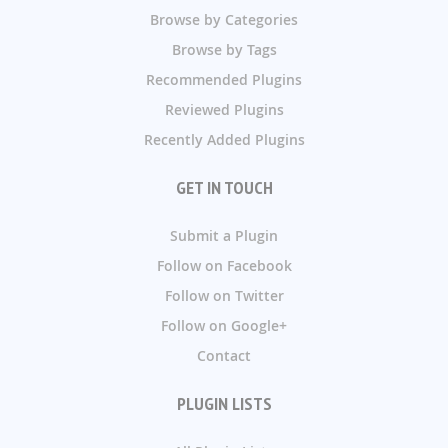
Browse by Categories
Browse by Tags
Recommended Plugins
Reviewed Plugins
Recently Added Plugins
GET IN TOUCH
Submit a Plugin
Follow on Facebook
Follow on Twitter
Follow on Google+
Contact
PLUGIN LISTS