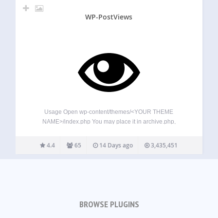
WP-PostViews
Usage Open wp-content/themes/<YOUR THEME
NAME>/index.php You may place it in archive.php,
single.php, post.php or page.php also. Find: <?php while
(have_posts()) : the_post(); ?> Add Anywhere Below It (The
4.4
65
14 Days ago
3,435,451
Place You Want The Views To Show): <?php
if(function_exists(‘the_views’)) { the_views(); }…
BROWSE PLUGINS