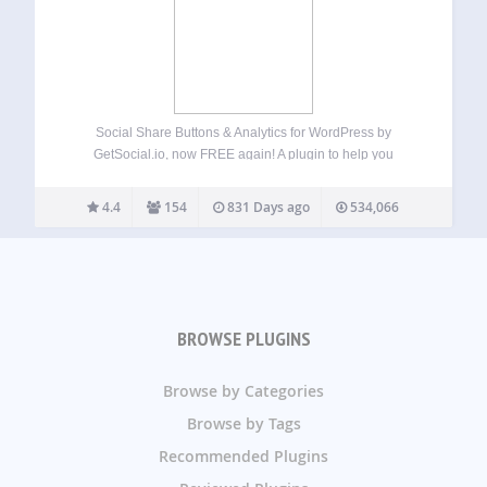
Social Share Buttons & Analytics for WordPress by
GetSocial.io, now FREE again! A plugin to help you
increase traffic, social shares and conversions. With our
plugin, you can have beautiful share buttons on your
4.4
154
831 Days ago
534,066
website for over 30 social networks,…
BROWSE PLUGINS
Browse by Categories
Browse by Tags
Recommended Plugins