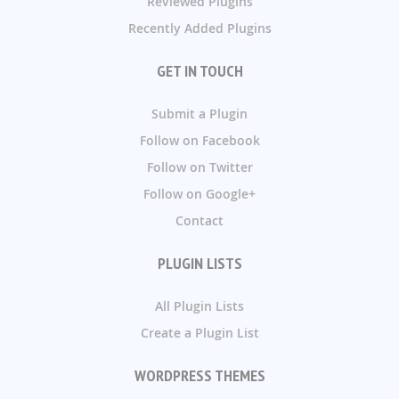
Reviewed Plugins
Recently Added Plugins
GET IN TOUCH
Submit a Plugin
Follow on Facebook
Follow on Twitter
Follow on Google+
Contact
PLUGIN LISTS
All Plugin Lists
Create a Plugin List
WORDPRESS THEMES