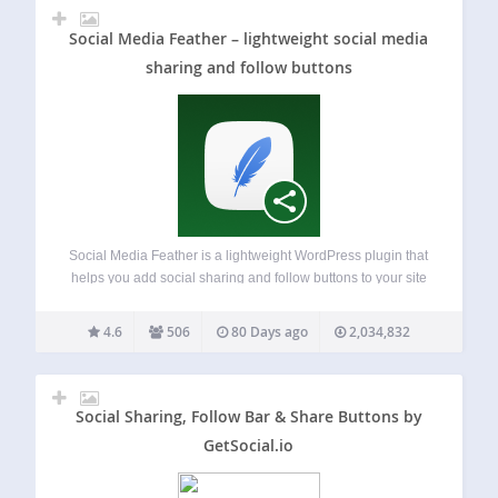
Social Media Feather – lightweight social media
sharing and follow buttons
Social Media Feather is a lightweight WordPress plugin that
helps you add social sharing and follow buttons to your site
in minutes. It is built for performance, simplicity, and clean
design. You can automatically display social buttons on
4.6
506
80 Days ago
2,034,832
posts, pages,…
Social Sharing, Follow Bar & Share Buttons by
GetSocial.io