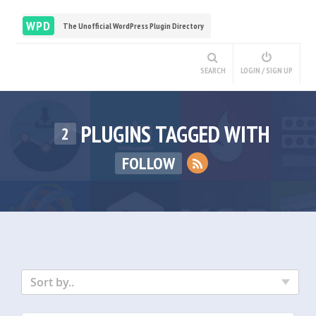
WPD
The Unofficial WordPress Plugin Directory
SEARCH
LOGIN / SIGN UP
PLUGINS TAGGED WITH
2
FOLLOW
Sort by..