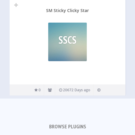
SM Sticky Clicky Star
SSCS
0
20672 Days ago
BROWSE PLUGINS