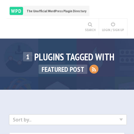
WPD
The Unofficial WordPress Plugin Directory
SEARCH
LOGIN / SIGN UP
PLUGINS TAGGED WITH
1
FEATURED POST
Sort by..