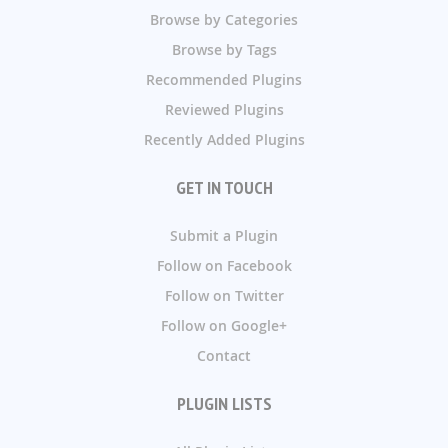
Browse by Categories
Browse by Tags
Recommended Plugins
Reviewed Plugins
Recently Added Plugins
GET IN TOUCH
Submit a Plugin
Follow on Facebook
Follow on Twitter
Follow on Google+
Contact
PLUGIN LISTS