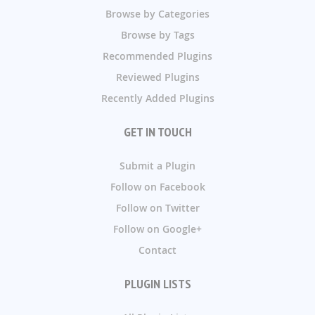
Browse by Categories
Browse by Tags
Recommended Plugins
Reviewed Plugins
Recently Added Plugins
GET IN TOUCH
Submit a Plugin
Follow on Facebook
Follow on Twitter
Follow on Google+
Contact
PLUGIN LISTS