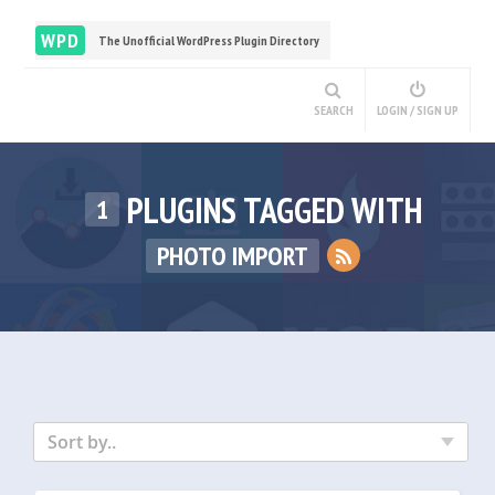
WPD
The Unofficial WordPress Plugin Directory
SEARCH
LOGIN / SIGN UP
PLUGINS TAGGED WITH
1
PHOTO IMPORT
Sort by..