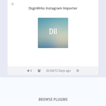
DsgnWrks Instagram Importer
DII
0
20672 Days ago
BROWSE PLUGINS