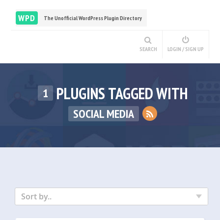
WPD
The Unofficial WordPress Plugin Directory
SEARCH
LOGIN / SIGN UP
PLUGINS TAGGED WITH
1
SOCIAL MEDIA
Sort by..