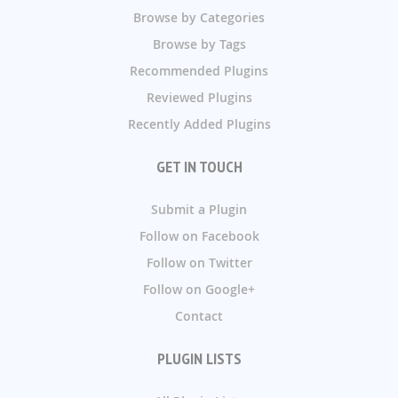
Browse by Categories
Browse by Tags
Recommended Plugins
Reviewed Plugins
Recently Added Plugins
GET IN TOUCH
Submit a Plugin
Follow on Facebook
Follow on Twitter
Follow on Google+
Contact
PLUGIN LISTS