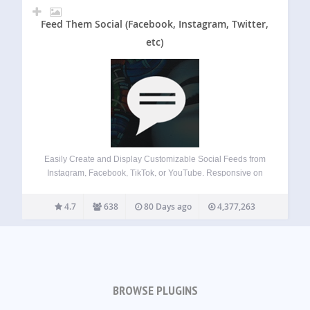
Feed Them Social (Facebook, Instagram, Twitter,
etc)
Easily Create and Display Customizable Social Feeds from
Instagram, Facebook, TikTok, or YouTube. Responsive on
Desktops, Tablets, and Mobile Devices. Features Quick
Install and Set up. Create as many social feeds as you
4.7
638
80 Days ago
4,377,263
want. Display social feeds on any post,…
BROWSE PLUGINS