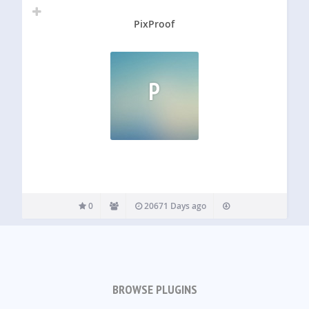
PixProof
P
0
20671 Days ago
BROWSE PLUGINS