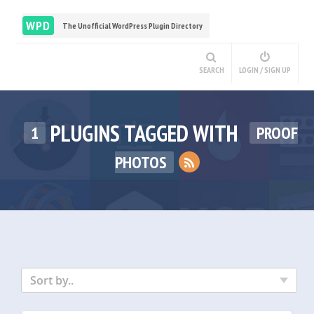
WPD
The Unofficial WordPress Plugin Directory
SEARCH
LOGIN / SIGN UP
PLUGINS TAGGED WITH
1
PROOF
PHOTOS
Sort by..