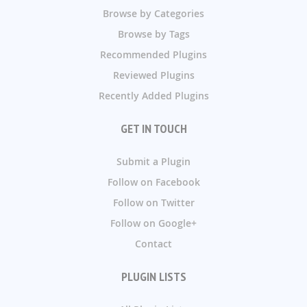
Browse by Categories
Browse by Tags
Recommended Plugins
Reviewed Plugins
Recently Added Plugins
GET IN TOUCH
Submit a Plugin
Follow on Facebook
Follow on Twitter
Follow on Google+
Contact
PLUGIN LISTS