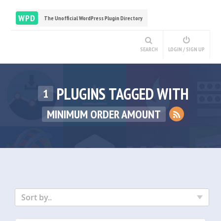
WPD
The Unofficial WordPress Plugin Directory
SEARCH
LOGIN / SIGN UP
PLUGINS TAGGED WITH
1
MINIMUM ORDER AMOUNT
Sort by..