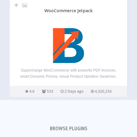
WooCommerce Jetpack
Supercharge WooCommerce with powerful PDF Invoices,
smart Dynamic Pricing, visual Product Variation Swatches,
global Multi-Currency support, a flexible Checkout Field
Editor, versatile Product Addons, and over 100+ more
4.6
533
2 Days ago
4,320,234
essential tools – all in one plugin! Booster offers a
comprehensive suite,…
BROWSE PLUGINS