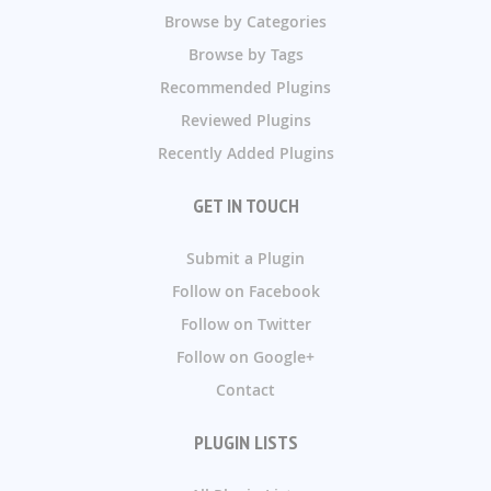
Browse by Categories
Browse by Tags
Recommended Plugins
Reviewed Plugins
Recently Added Plugins
GET IN TOUCH
Submit a Plugin
Follow on Facebook
Follow on Twitter
Follow on Google+
Contact
PLUGIN LISTS