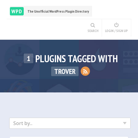
WPD
The Unofficial WordPress Plugin Directory
SEARCH
LOGIN / SIGN UP
PLUGINS TAGGED WITH
1
TROVER
Sort by..