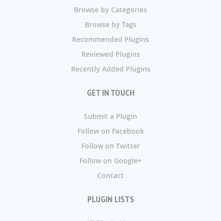
Browse by Categories
Browse by Tags
Recommended Plugins
Reviewed Plugins
Recently Added Plugins
GET IN TOUCH
Submit a Plugin
Follow on Facebook
Follow on Twitter
Follow on Google+
Contact
PLUGIN LISTS