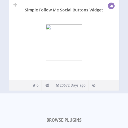
Simple Follow Me Social Buttons Widget
0
20672 Days ago
BROWSE PLUGINS