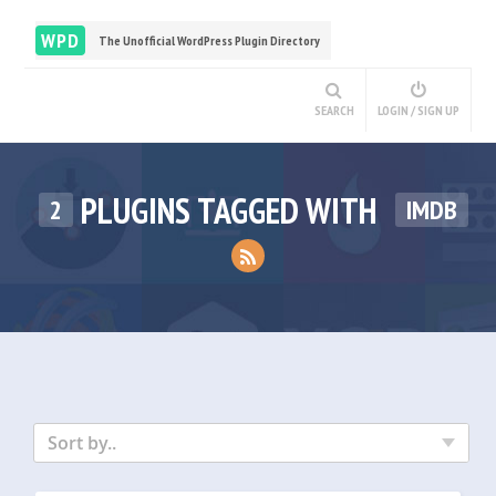
WPD
The Unofficial WordPress Plugin Directory
SEARCH
LOGIN / SIGN UP
PLUGINS TAGGED WITH
2
IMDB
Sort by..