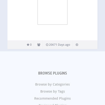
0
20671 Days ago
BROWSE PLUGINS
Browse by Categories
Browse by Tags
Recommended Plugins