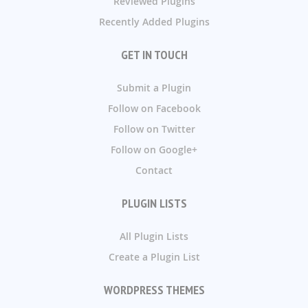
Reviewed Plugins
Recently Added Plugins
GET IN TOUCH
Submit a Plugin
Follow on Facebook
Follow on Twitter
Follow on Google+
Contact
PLUGIN LISTS
All Plugin Lists
Create a Plugin List
WORDPRESS THEMES