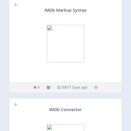
IMDb Markup Syntax
0
20671 Days ago
IMDb Connector