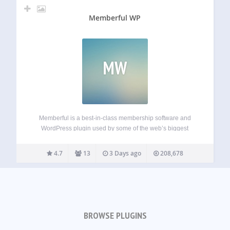
Memberful WP
MW
Memberful is a best-in-class membership software and
WordPress plugin used by some of the web’s biggest
creators, publishers, and independent media companies.
Generate reliable, recurring revenue by selling subscription
4.7
13
3 Days ago
208,678
plans while protecting access to your content. Memberful
allows you to…
BROWSE PLUGINS