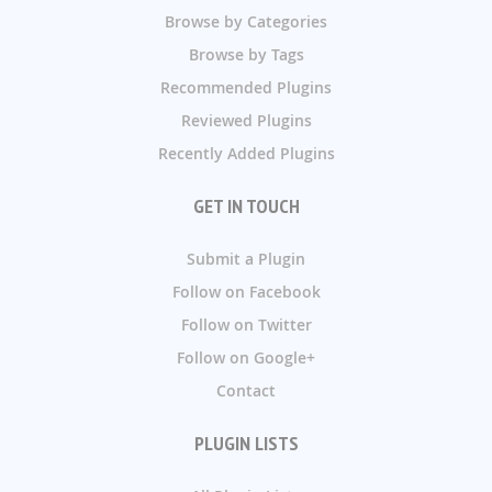
Browse by Categories
Browse by Tags
Recommended Plugins
Reviewed Plugins
Recently Added Plugins
GET IN TOUCH
Submit a Plugin
Follow on Facebook
Follow on Twitter
Follow on Google+
Contact
PLUGIN LISTS