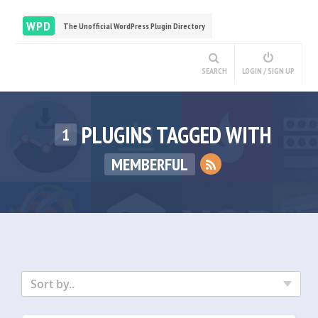
WPD
The Unofficial WordPress Plugin Directory
SEARCH
LOGIN / SIGN UP
PLUGINS TAGGED WITH
1
MEMBERFUL
Sort by..