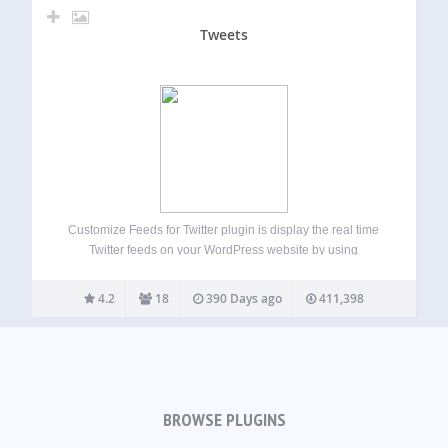
Tweets
Customize Feeds for Twitter plugin is display the real time
Twitter feeds on your WordPress website by using
shortcode or widgetsg. It is completely customizable,
responsive and search engine crawlable versions of your
4.2
18
390 Days ago
411,398
Twitter feed on your website. Completely match…
BROWSE PLUGINS