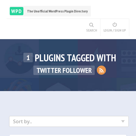
WPD
The Unofficial WordPress Plugin Directory
SEARCH
LOGIN / SIGN UP
PLUGINS TAGGED WITH
1
TWITTER FOLLOWER
Sort by..