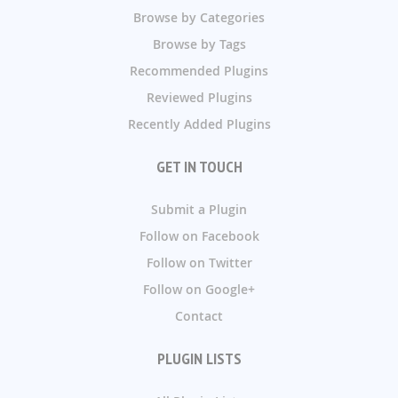
Browse by Categories
Browse by Tags
Recommended Plugins
Reviewed Plugins
Recently Added Plugins
GET IN TOUCH
Submit a Plugin
Follow on Facebook
Follow on Twitter
Follow on Google+
Contact
PLUGIN LISTS