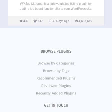
WP Job Manager is a lightweight job listing plugin for
adding job board functionality to your WordPress site.
Being shortcode based, it can work with any theme (given a
bit of CSS styling) and is really simple to setup. Features…
4.4
237
30 Days ago
4,833,869
BROWSE PLUGINS
Browse by Categories
Browse by Tags
Recommended Plugins
Reviewed Plugins
Recently Added Plugins
GET IN TOUCH