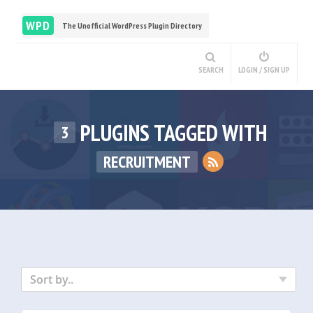
WPD
The Unofficial WordPress Plugin Directory
SEARCH
LOGIN / SIGN UP
PLUGINS TAGGED WITH
3
RECRUITMENT
Sort by..