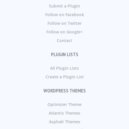
Submit a Plugin
Follow on Facebook
Follow on Twitter
Follow on Google+
Contact
PLUGIN LISTS
All Plugin Lists
Create a Plugin List
WORDPRESS THEMES
Optimizer Theme
Atlantis Themes
Asphalt Themes