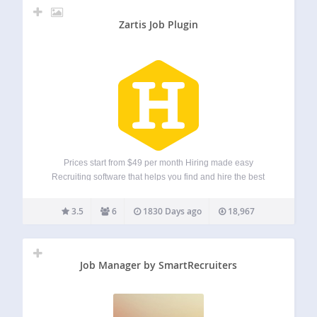
Zartis Job Plugin
Prices start from $49 per month Hiring made easy
Recruiting software that helps you find and hire the best
candidates. Have your own jobs page directly in your
WordPress site. Easily add and edit your job vacancies and
3.5
6
1830 Days ago
18,967
securely manage…
Job Manager by SmartRecruiters