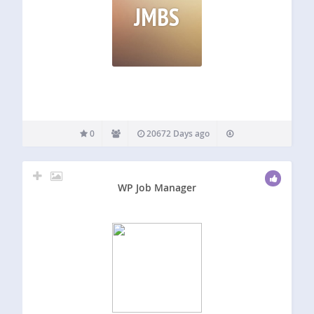
JMBS
0
20672 Days ago
WP Job Manager