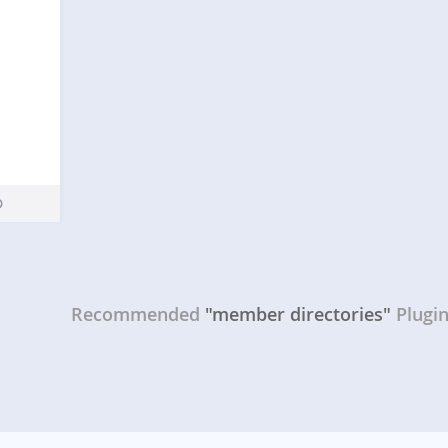
Recommended
"member directories"
Plugi