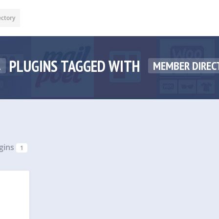
ectory
PLUGINS TAGGED WITH
1
MEMBER DIREC
gins
1