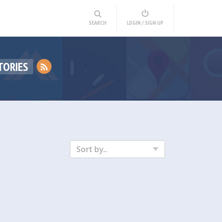
SEARCH
LOGIN / SIGN UP
TORIES
Sort by..