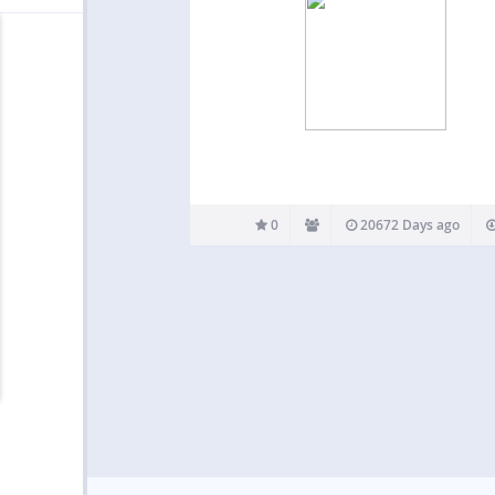
0
20672 Days ago