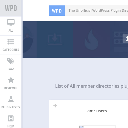
WPD
The Unofficial WordPress Plugin Dir
ALL
CATEGORIES
TAGS
List of All
member directories plu
REVIEWED
PLUGIN LISTS
amr users
HELP