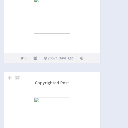
0
20671 Days ago
Copyrighted Post