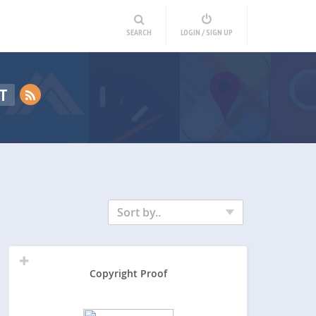
SEARCH
LOGIN / SIGN UP
T
Sort by..
Copyright Proof