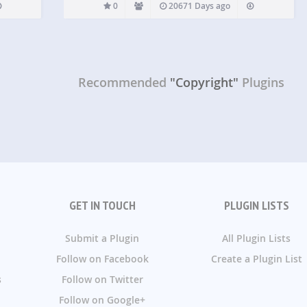
0
20671 Days ago
Recommended
"Copyright"
Plugins
GET IN TOUCH
PLUGIN LISTS
Submit a Plugin
All Plugin Lists
Follow on Facebook
Create a Plugin List
s
Follow on Twitter
Follow on Google+