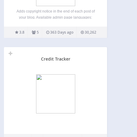
Adds copyright notice in the end of each post of
your blog. Available admin page languages:
English Russian Belarus Simplified Chinese If you
have created your own language pack, or have an
3.8
5
363 Days ago
30,262
update of an existing one, you can send…
Credit Tracker