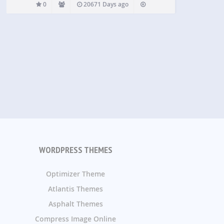
0
20671 Days ago
WORDPRESS THEMES
Optimizer Theme
Atlantis Themes
Asphalt Themes
Compress Image Online