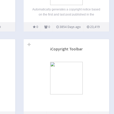
Automatically generates a copyright notice based
on the first and last post published in the
WordPress database. The notice can be placed
anywhere in the web site template or included as a
0
0
3854 Days ago
23,419
short code within a post itself. The plugin…
iCopyright Toolbar