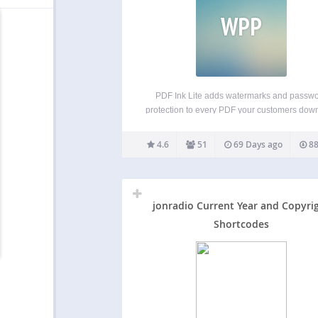
WPP
PDF Ink Lite adds watermarks and passw
protection to every PDF your customers dow
from WooCommerce, Easy Digital Downloads
Download Monitor. Watermarks can inclu
4.6
51
69 Days ago
88
customer-specific data like names, emails,
date, and are customizable with font face, f
color,…
jonradio Current Year and Copyri
Shortcodes