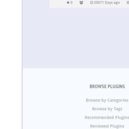
0
20671 Days ago
BROWSE PLUGINS
Browse by Categories
Browse by Tags
Recommended Plugin
Reviewed Plugins