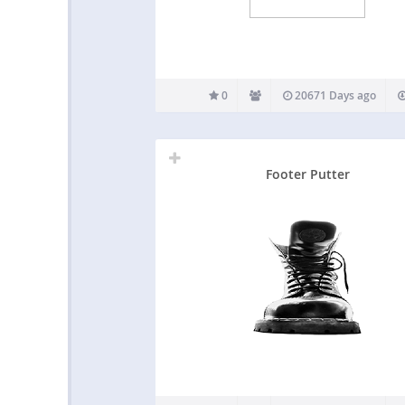
0
20671 Days ago
Footer Putter