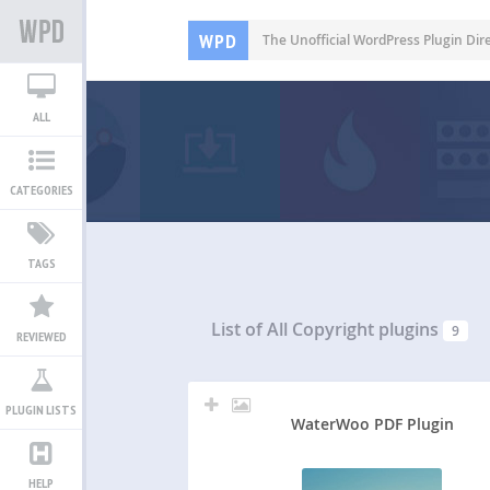
WPD
The Unofficial WordPress Plugin Dir
ALL
CATEGORIES
TAGS
List of All
Copyright plugins
9
REVIEWED
PLUGIN LISTS
WaterWoo PDF Plugin
HELP