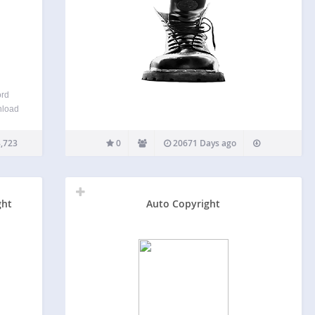
ord
nload
, and
de
,723
0
20671 Days ago
 and
ont
ght
Auto Copyright