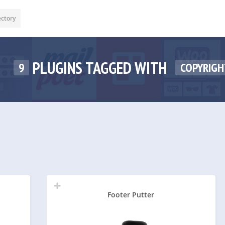
ectory
PLUGINS TAGGED WITH
9
COPYRIGH
Footer Putter