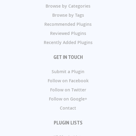
Browse by Categories
Browse by Tags
Recommended Plugins
Reviewed Plugins
Recently Added Plugins
GET IN TOUCH
Submit a Plugin
Follow on Facebook
Follow on Twitter
Follow on Google+
Contact
PLUGIN LISTS