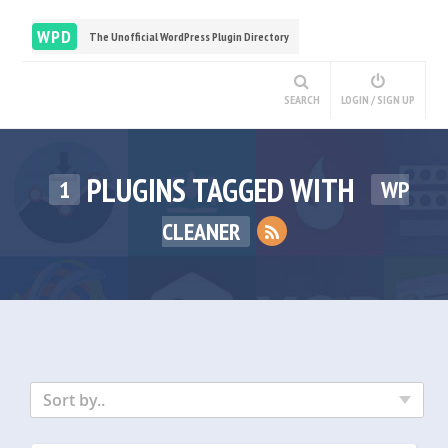
WPD
The Unofficial WordPress Plugin Directory
SEARCH
LOGIN / SIGN UP
PLUGINS TAGGED WITH
1
WP
CLEANER
Sort by..