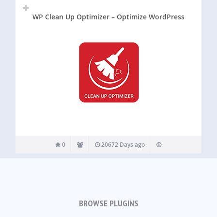
WP Clean Up Optimizer – Optimize WordPress
0
20672 Days ago
BROWSE PLUGINS