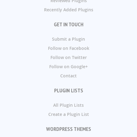
Reviewed Plugins
Recently Added Plugins
GET IN TOUCH
Submit a Plugin
Follow on Facebook
Follow on Twitter
Follow on Google+
Contact
PLUGIN LISTS
All Plugin Lists
Create a Plugin List
WORDPRESS THEMES