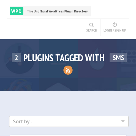
WPD
The Unofficial WordPress Plugin Directory
SEARCH
LOGIN / SIGN UP
PLUGINS TAGGED WITH
2
SMS
Sort by..