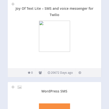
Joy Of Text Lite – SMS and voice messenger for
Twilio
0
20672 Days ago
WordPress SMS