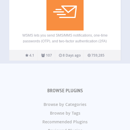
WSMS lets you send SMS/MMS notifications, one-time
passwords (OTP), and two-factor authentication (2FA)
messages straight from WordPress. It supports a wide
range of SMS gateways and integrates with popular e-
4.1
107
8 Days ago
759,285
commerce and form builder plugins. Use WSMS to: – Keep
customers…
BROWSE PLUGINS
Browse by Categories
Browse by Tags
Recommended Plugins