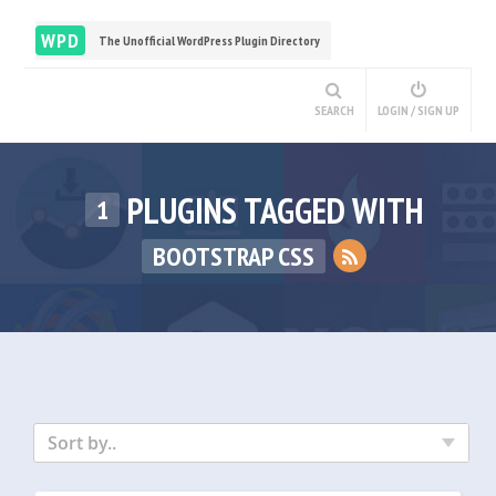
WPD
The Unofficial WordPress Plugin Directory
SEARCH
LOGIN / SIGN UP
PLUGINS TAGGED WITH
1
BOOTSTRAP CSS
Sort by..