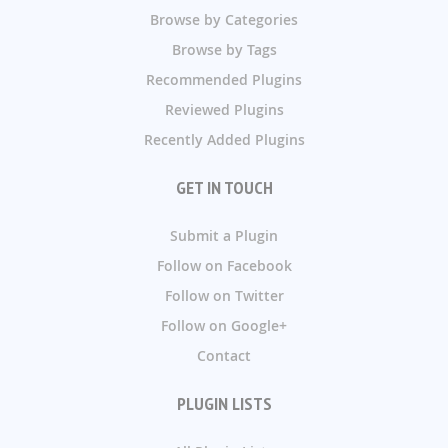
Browse by Categories
Browse by Tags
Recommended Plugins
Reviewed Plugins
Recently Added Plugins
GET IN TOUCH
Submit a Plugin
Follow on Facebook
Follow on Twitter
Follow on Google+
Contact
PLUGIN LISTS