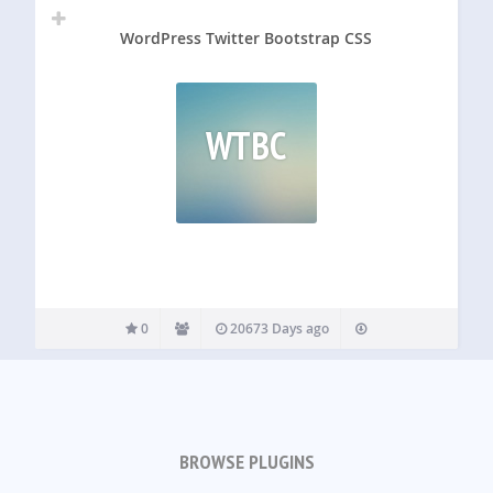
WordPress Twitter Bootstrap CSS
WTBC
0
20673 Days ago
BROWSE PLUGINS