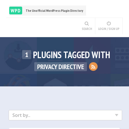
WPD
The Unofficial WordPress Plugin Directory
SEARCH
LOGIN / SIGN UP
PLUGINS TAGGED WITH
1
PRIVACY DIRECTIVE
Sort by..