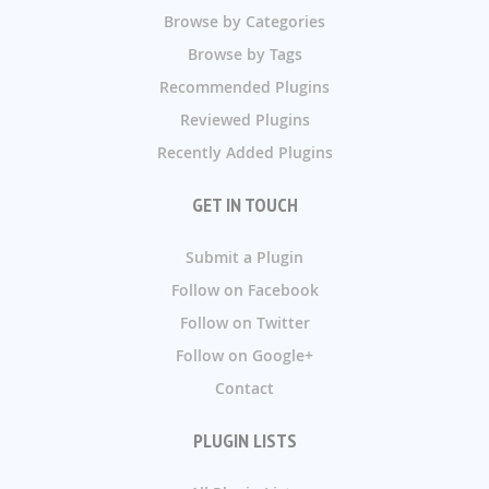
Browse by Categories
Browse by Tags
Recommended Plugins
Reviewed Plugins
Recently Added Plugins
GET IN TOUCH
Submit a Plugin
Follow on Facebook
Follow on Twitter
Follow on Google+
Contact
PLUGIN LISTS