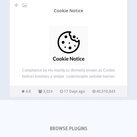
Cookie Notice
Compliance by Hu-manity.co (formerly known as Cookie
Notice) provides a simple, customizable website banner
that can be used to help your website comply with cookie
consent requirements under the EU GDPR, CCPA, and
4.8
3,024
17 Days ago
40,510,043
other data privacy laws — with seamless…
BROWSE PLUGINS