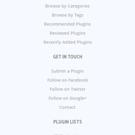
Browse by Categories
Browse by Tags
Recommended Plugins
Reviewed Plugins
Recently Added Plugins
GET IN TOUCH
Submit a Plugin
Follow on Facebook
Follow on Twitter
Follow on Google+
Contact
PLUGIN LISTS