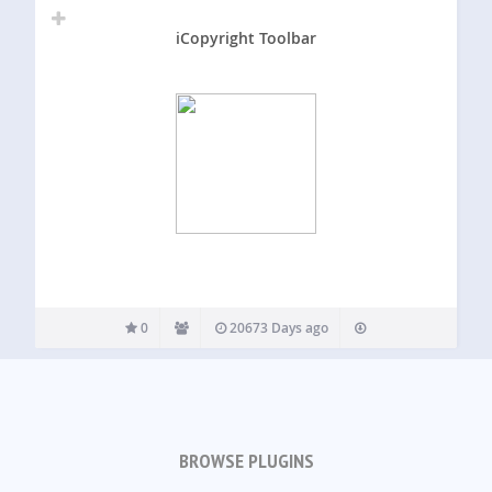
iCopyright Toolbar
0
20673 Days ago
BROWSE PLUGINS