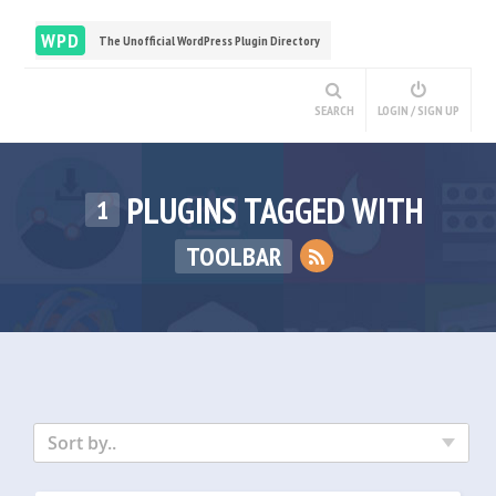
WPD
The Unofficial WordPress Plugin Directory
SEARCH
LOGIN / SIGN UP
PLUGINS TAGGED WITH
1
TOOLBAR
Sort by..