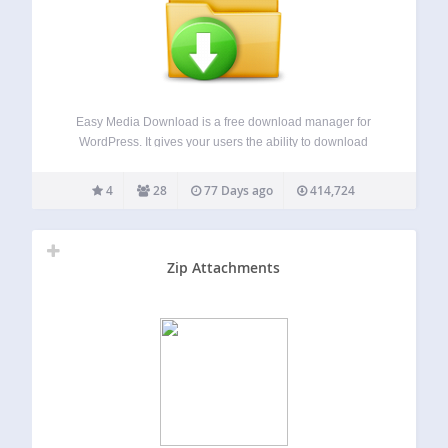
Easy Media Download is a free download manager for
WordPress. It gives your users the ability to download
digital media files from your website. The plugin is
lightweight and makes downloading easier. You can create
4
28
77 Days ago
414,724
beautiful download button which instantly…
Zip Attachments