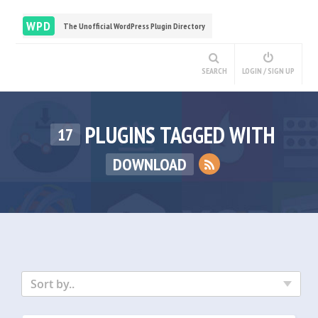
WPD
The Unofficial WordPress Plugin Directory
SEARCH
LOGIN / SIGN UP
PLUGINS TAGGED WITH
17
DOWNLOAD
Sort by..