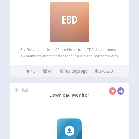
EBD
6.x Release is Here! After a hiatus from EBD development,
a community member has reached out and partnered with
us to breathe life back into EBD! We have recently made
updates to fix issues and enhance capabilities of EBD.
4.3
44
783 Days ago
370,233
Stay…
Download Monitor