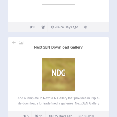
0
20674 Days ago
NextGEN Download Gallery
NDG
Add a template to NextGEN Gallery that provides multiple-
file downloads for trade/media galleries. NextGEN Gallery
is one of the best gallery plugins for WordPress because it
is very flexible and has a nice, simple admin. This plugin
5
11
875 Days ago
103,818