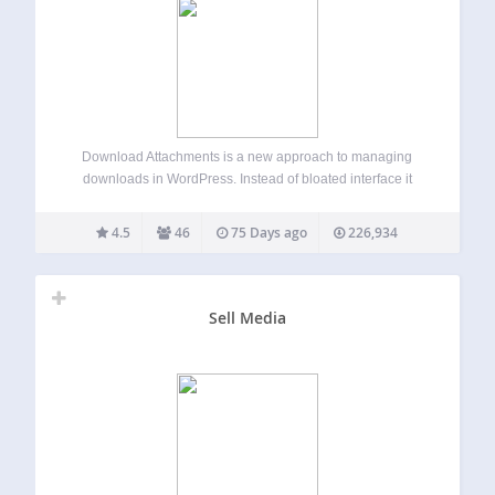
Download Attachments is a new approach to managing
downloads in WordPress. Instead of bloated interface it
enables simple, drag & drop and AJAX driven metabox
where you can insert and manage your Media Library files
4.5
46
75 Days ago
226,934
and automatically or manually display…
Sell Media