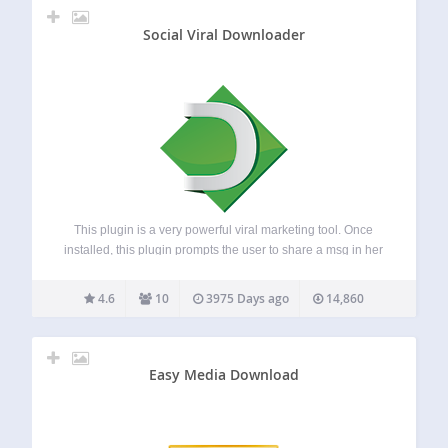
Social Viral Downloader
This plugin is a very powerful viral marketing tool. Once
installed, this plugin prompts the user to share a msg in her
Facebok/Twitter/Google before downloading any file from
your site. The admin can edit the msg. from the setting
4.6
10
3975 Days ago
14,860
pane.…
Easy Media Download