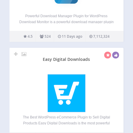
Powerful Download Manager Plugin for WordPress
Download Monitor is a powerful download manager plugin
for handling downloadable files, adding download links to
your posts or pages, and tracking downloads. Download
4.5
524
11 Days ago
7,112,324
Monitor has been featured on the websites of some of…
Easy Digital Downloads
The Best WordPress eCommerce Plugin to Sell Digital
Products Easy Digital Downloads is the most powerful
WordPress ecommerce plugin built specifically for selling