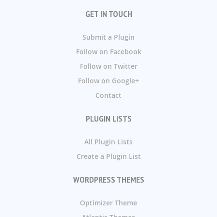
GET IN TOUCH
Submit a Plugin
Follow on Facebook
Follow on Twitter
Follow on Google+
Contact
PLUGIN LISTS
All Plugin Lists
Create a Plugin List
WORDPRESS THEMES
Optimizer Theme