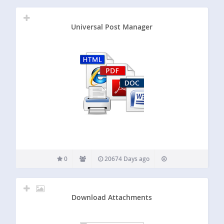
Universal Post Manager
0
20674 Days ago
Download Attachments