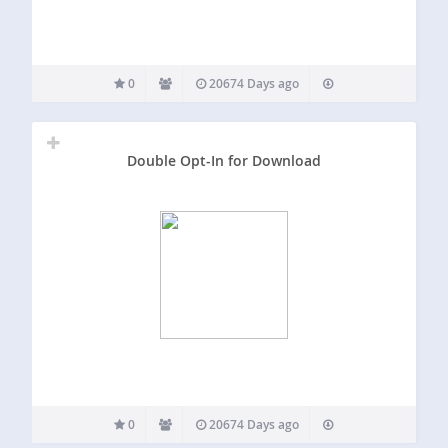
0
20674 Days ago
Double Opt-In for Download
0
20674 Days ago