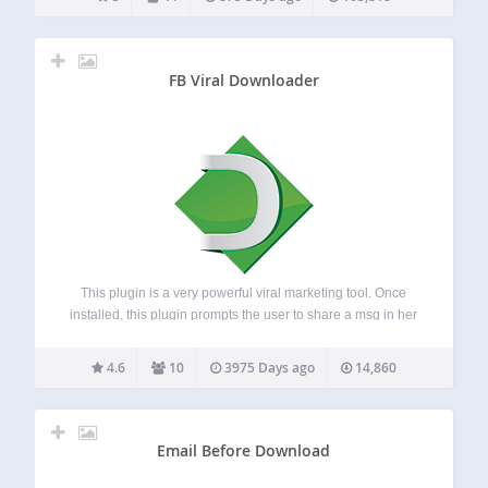
adds a new…
FB Viral Downloader
This plugin is a very powerful viral marketing tool. Once
installed, this plugin prompts the user to share a msg in her
Facebok/Twitter/Google before downloading any file from
your site. The admin can edit the msg. from the setting
4.6
10
3975 Days ago
14,860
pane.…
Email Before Download