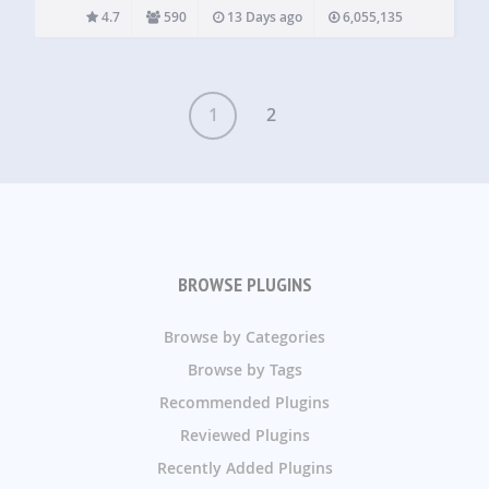
digital products and digital downloads. Whether you sell
4.7
590
13 Days ago
6,055,135
ebooks, software, templates, music, photography, courses,
or any other…
1
2
BROWSE PLUGINS
Browse by Categories
Browse by Tags
Recommended Plugins
Reviewed Plugins
Recently Added Plugins