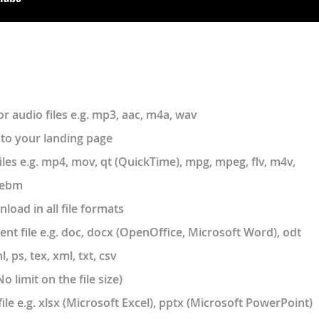
r audio files e.g. mp3, aac, m4a, wav
to your landing page
les e.g. mp4, mov, qt (QuickTime), mpg, mpeg, flv, m4v,
 webm
load in all file formats
t file e.g. doc, docx (OpenOffice, Microsoft Word), odt
ps, tex, xml, txt, csv
o limit on the file size)
ile e.g. xlsx (Microsoft Excel), pptx (Microsoft PowerPoint)