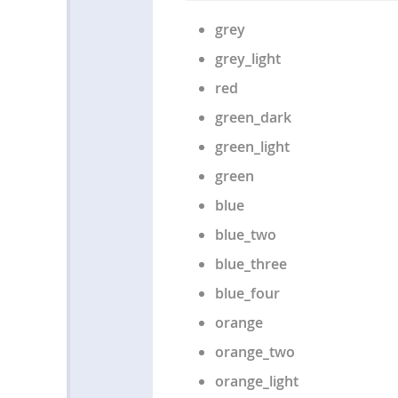
grey
grey_light
red
green_dark
green_light
green
blue
blue_two
blue_three
blue_four
orange
orange_two
orange_light