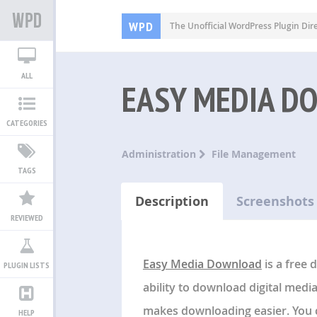
WPD
The Unofficial WordPress Plugin Dir
ALL
EASY MEDIA D
CATEGORIES
Administration
File Management
TAGS
Description
Screenshots
REVIEWED
Easy Media Download
is a free
PLUGIN LISTS
ability to download digital media
makes downloading easier. You c
HELP