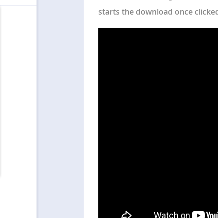
starts the download once clicke