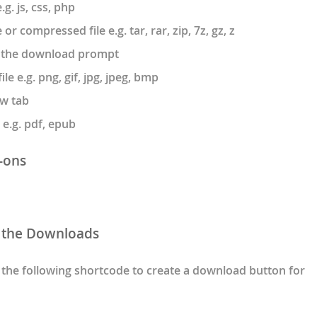
g. js, css, php
r compressed file e.g. tar, rar, zip, 7z, gz, z
n the download prompt
e e.g. png, gif, jpg, jpeg, bmp
w tab
e.g. pdf, epub
-ons
 the Downloads
the following shortcode to create a download button for