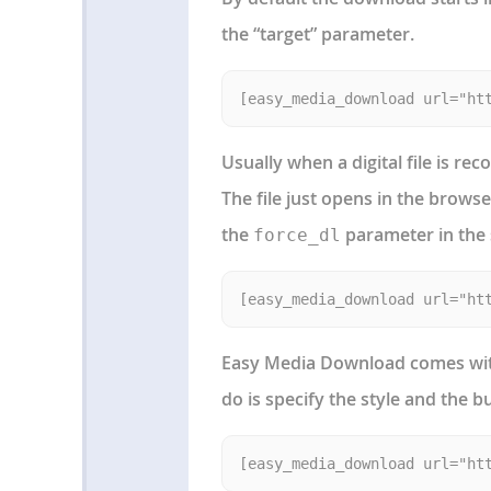
the “target” parameter.
Usually when a digital file is r
The file just opens in the brows
the
parameter in the
force_dl
Easy Media Download comes with
do is specify the style and the bu