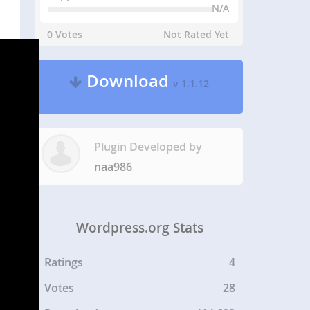
N/A
0 Votes
Not Rated Yet
Download
v 1.1.12
Plugin Developed by
naa986
Wordpress.org Stats
Ratings
4
Votes
28