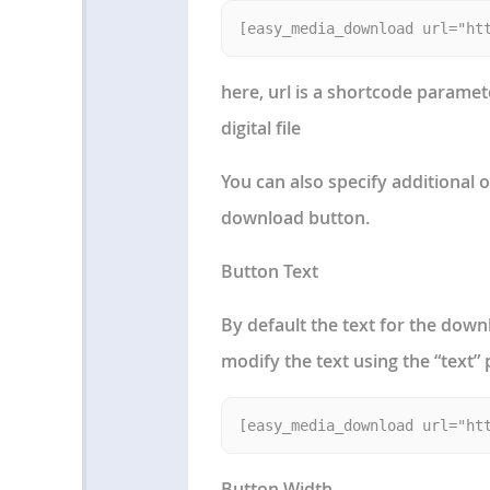
here, url is a shortcode paramet
digital file
You can also specify additional 
download button.
Button Text
By default the text for the dow
modify the text using the “text”
Button Width