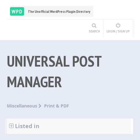
WPD
The Unofficial WordPress Plugin Directory
SEARCH
LOGIN / SIGN UP
UNIVERSAL POST
MANAGER
Miscellaneous
Print & PDF
Listed in