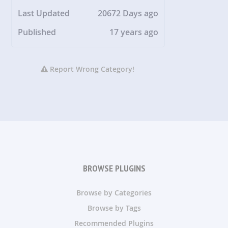
Last Updated
20672 Days ago
Published
17 years ago
Report Wrong Category!
BROWSE PLUGINS
Browse by Categories
Browse by Tags
Recommended Plugins