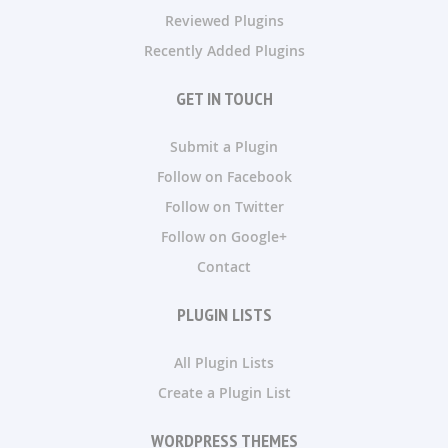
Reviewed Plugins
Recently Added Plugins
GET IN TOUCH
Submit a Plugin
Follow on Facebook
Follow on Twitter
Follow on Google+
Contact
PLUGIN LISTS
All Plugin Lists
Create a Plugin List
WORDPRESS THEMES