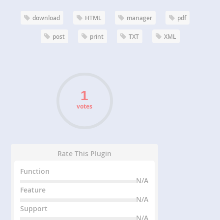
download
HTML
manager
pdf
post
print
TXT
XML
votes
Rate This Plugin
Function
N/A
Feature
N/A
Support
N/A