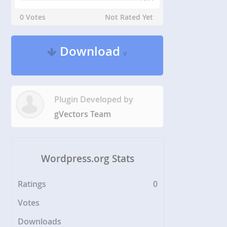
0 Votes
Not Rated Yet
Download
v
Plugin Developed by
gVectors Team
Wordpress.org Stats
Ratings
0
Votes
Downloads