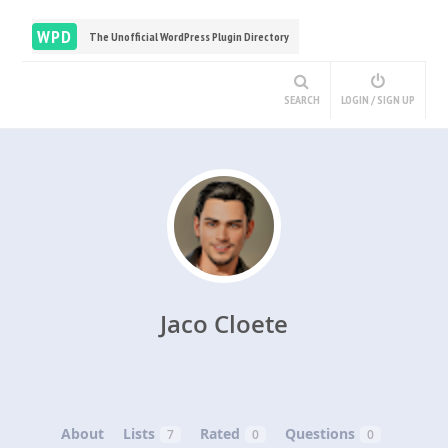
WPD
The Unofficial WordPress Plugin Directory
SEARCH
LOGIN / SIGN UP
Jaco Cloete
About
Lists
Rated
Questions
7
0
0