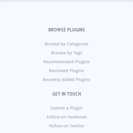
BROWSE PLUGINS
Browse by Categories
Browse by Tags
Recommended Plugins
Reviewed Plugins
Recently Added Plugins
GET IN TOUCH
Submit a Plugin
Follow on Facebook
Follow on Twitter