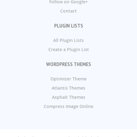
Follow on Google+
Contact
PLUGIN LISTS
All Plugin Lists
Create a Plugin List
WORDPRESS THEMES
Optimizer Theme
Atlantis Themes
Asphalt Themes
Compress Image Online