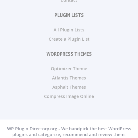
Contact
PLUGIN LISTS
All Plugin Lists
Create a Plugin List
WORDPRESS THEMES
Optimizer Theme
Atlantis Themes
Asphalt Themes
Compress Image Online
WP Plugin Directory.org - We handpick the best WordPress
plugins and categorize, recommend and review them.