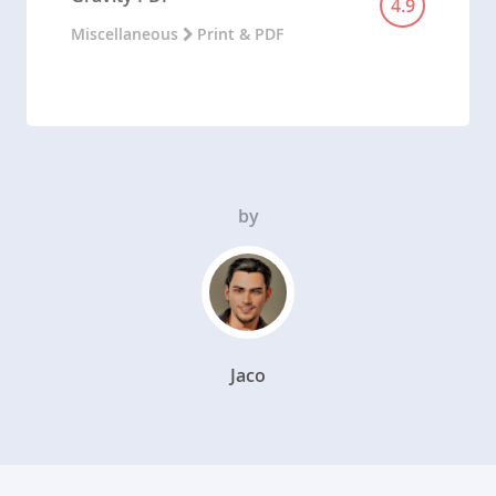
4.9
Miscellaneous
Print & PDF
by
Jaco