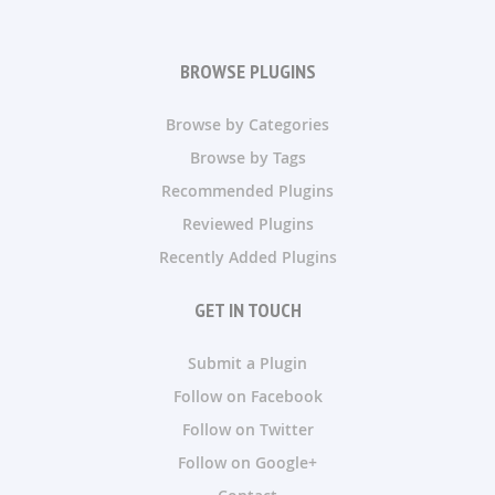
BROWSE PLUGINS
Browse by Categories
Browse by Tags
Recommended Plugins
Reviewed Plugins
Recently Added Plugins
GET IN TOUCH
Submit a Plugin
Follow on Facebook
Follow on Twitter
Follow on Google+