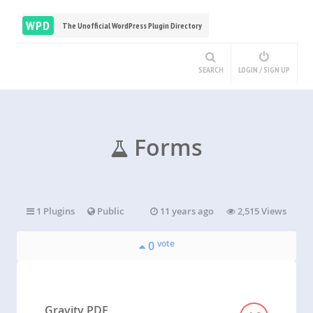
WPD
The Unofficial WordPress Plugin Directory
SEARCH
LOGIN / SIGN UP
Forms
1 Plugins
Public
11 years ago
2,515 Views
vote
0
Gravity PDF