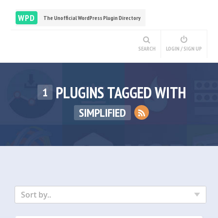
WPD
The Unofficial WordPress Plugin Directory
SEARCH
LOGIN / SIGN UP
PLUGINS TAGGED WITH
1
SIMPLIFIED
Sort by..