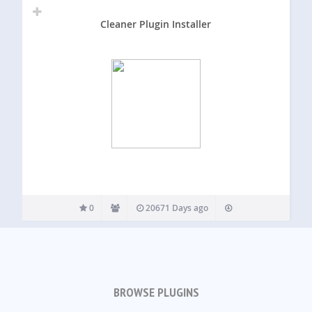
Cleaner Plugin Installer
0
20671 Days ago
BROWSE PLUGINS