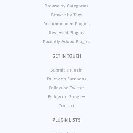
Browse by Categories
Browse by Tags
Recommended Plugins
Reviewed Plugins
Recently Added Plugins
GET IN TOUCH
Submit a Plugin
Follow on Facebook
Follow on Twitter
Follow on Google+
Contact
PLUGIN LISTS