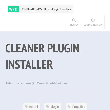
WPD
The Unofficial WordPress Plugin Directory
SEARCH
LOGIN / SIGN UP
CLEANER PLUGIN
INSTALLER
Administration
Core Modification
Install
plugin
Simplified