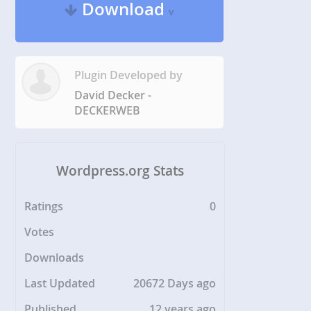
Download
v
Plugin Developed by
David Decker -
DECKERWEB
Wordpress.org Stats
Ratings
0
Votes
Downloads
Last Updated
20672 Days ago
Published
12 years ago