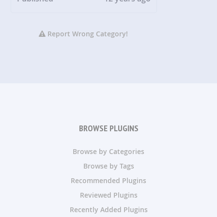
Report Wrong Category!
BROWSE PLUGINS
Browse by Categories
Browse by Tags
Recommended Plugins
Reviewed Plugins
Recently Added Plugins