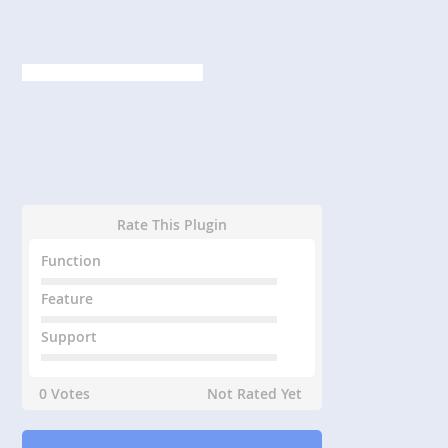
Rate This Plugin
Function
Feature
Support
0 Votes
Not Rated Yet