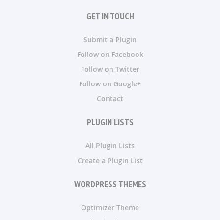
GET IN TOUCH
Submit a Plugin
Follow on Facebook
Follow on Twitter
Follow on Google+
Contact
PLUGIN LISTS
All Plugin Lists
Create a Plugin List
WORDPRESS THEMES
Optimizer Theme