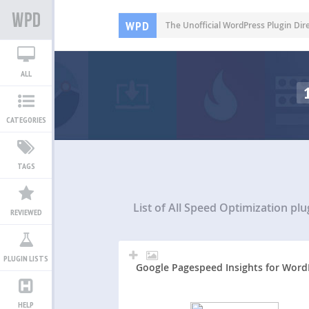
WPD
The Unofficial WordPress Plugin Dir
ALL
CATEGORIES
TAGS
List of All
Speed Optimization plu
REVIEWED
PLUGIN LISTS
Google Pagespeed Insights for Word
HELP