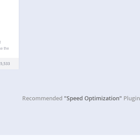
t
se the
ions
rent
5,533
le web
Recommended
"Speed Optimization"
Plugi