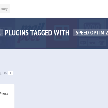
ectory
PLUGINS TAGGED WITH
1
SPEED OPTIMI
gins
1
Press