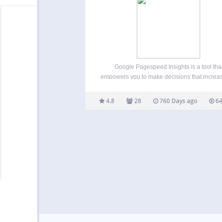
Google Pagespeed Insights is a tool tha
empowers you to make decisions that increa
performance of your website. Recommendat
from Google Pagespeed are based upon cur
4.8
28
760 Days ago
64
industry best practices for desktop and mobi
performance. Through the addition of…