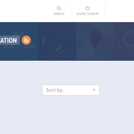
SEARCH
LOGIN / SIGN UP
ZATION
Sort by..