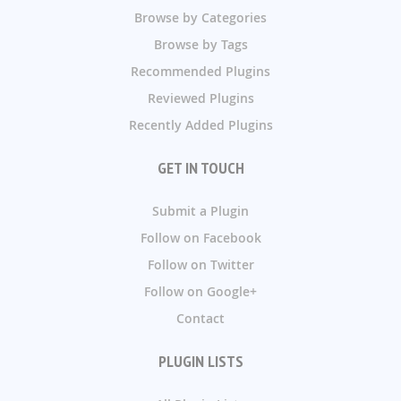
Browse by Categories
Browse by Tags
Recommended Plugins
Reviewed Plugins
Recently Added Plugins
GET IN TOUCH
Submit a Plugin
Follow on Facebook
Follow on Twitter
Follow on Google+
Contact
PLUGIN LISTS