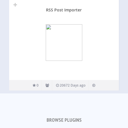
RSS Post Importer
0
20672 Days ago
BROWSE PLUGINS