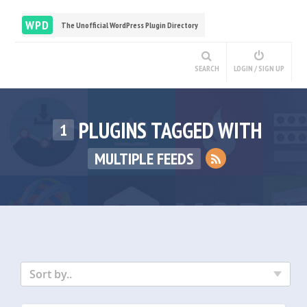
WPD
The Unofficial WordPress Plugin Directory
SEARCH
LOGIN / SIGN UP
PLUGINS TAGGED WITH
1
MULTIPLE FEEDS
Sort by..