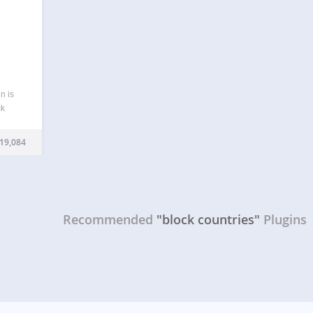
n is
ck
end
ntries
19,084
and…
Recommended
"block countries"
Plugins