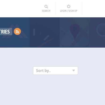
SEARCH
LOGIN / SIGN UP
RIES
Sort by..