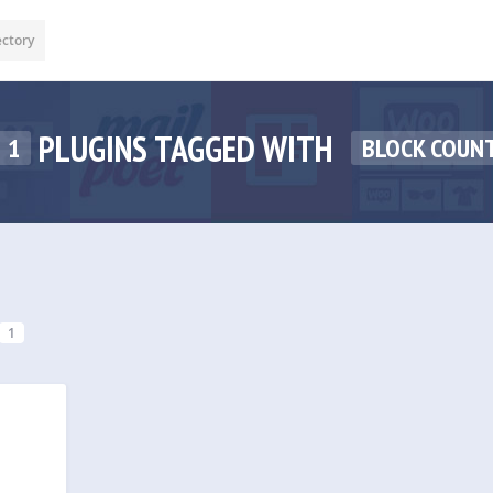
ectory
PLUGINS TAGGED WITH
1
BLOCK COUNT
1