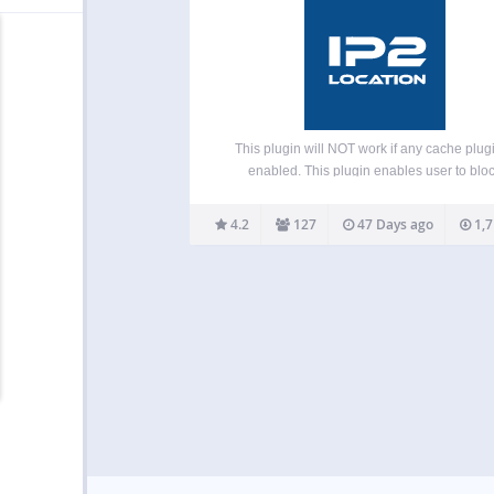
This plugin will NOT work if any cache plugi
enabled. This plugin enables user to blo
unwanted traffic from accessing your front
(blog pages) or backend (admin area) by cou
4.2
127
47 Days ago
1,7
or proxy servers. It helps to reduce spam 