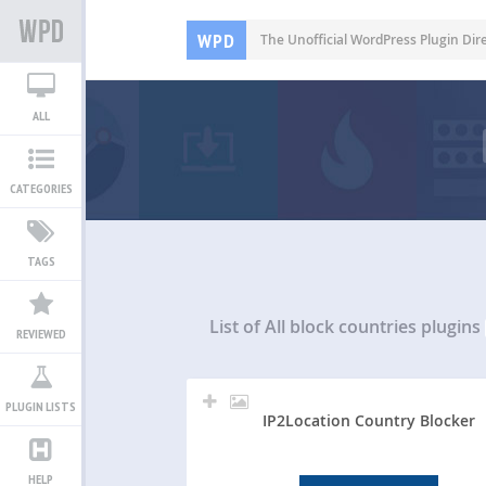
WPD
The Unofficial WordPress Plugin Dir
ALL
CATEGORIES
TAGS
List of All
block countries plugins
REVIEWED
PLUGIN LISTS
IP2Location Country Blocker
HELP