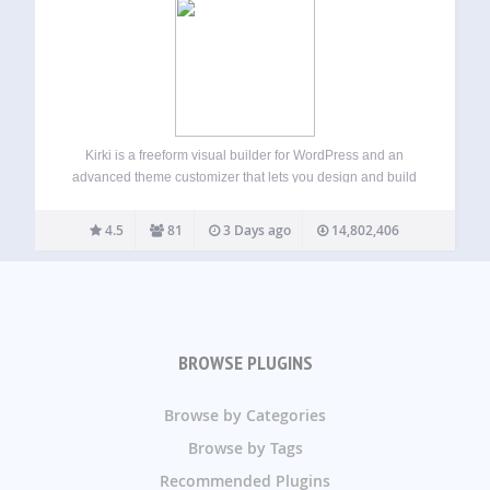
Kirki is a freeform visual builder for WordPress and an
advanced theme customizer that lets you design and build
complete websites visually — without coding. Unlike
traditional page builders, Kirki uses an infinite freeform
4.5
81
3 Days ago
14,802,406
canvas, giving you full creative freedom…
BROWSE PLUGINS
Browse by Categories
Browse by Tags
Recommended Plugins