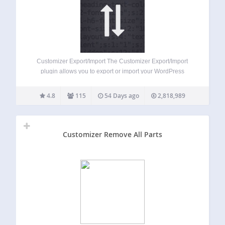
Customizer Export/Import The Customizer Export/Import
plugin allows you to export or import your WordPress
customizer settings from directly within the customizer
interface! If your theme makes use of the WordPress
4.8
115
54 Days ago
2,818,989
customizer for its settings, this plugin is for you! Please…
Customizer Remove All Parts