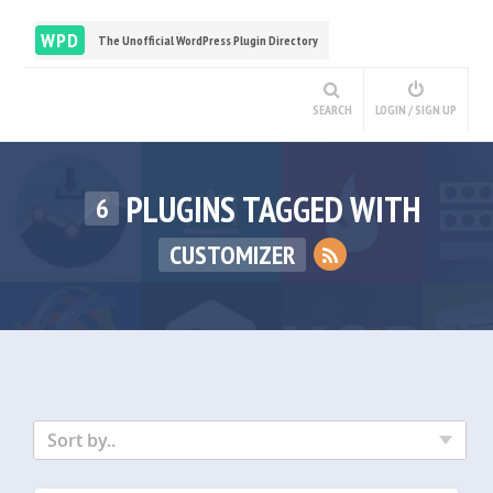
WPD
The Unofficial WordPress Plugin Directory
SEARCH
LOGIN / SIGN UP
PLUGINS TAGGED WITH
6
CUSTOMIZER
Sort by..