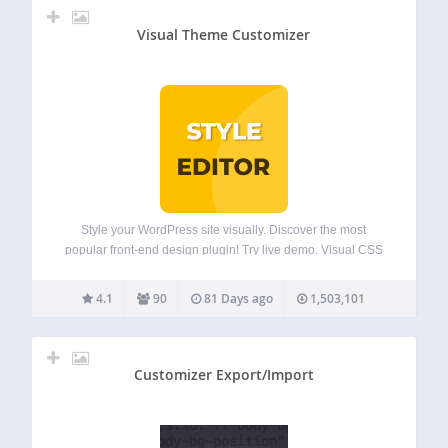
Visual Theme Customizer
Style your WordPress site visually. Discover the most
popular front-end design plugin! Try live demo. Visual CSS
Editor The plugin allows you to customize any page and
theme without coding. Click on an element and start visual
4.1
90
81 Days ago
1,503,101
editing. Adjust colors,…
Customizer Export/Import