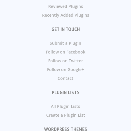
Reviewed Plugins
Recently Added Plugins
GET IN TOUCH
Submit a Plugin
Follow on Facebook
Follow on Twitter
Follow on Google+
Contact
PLUGIN LISTS
All Plugin Lists
Create a Plugin List
WORDPRESS THEMES