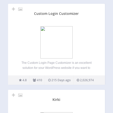
Custom Login Customizer
The Custom Login Page Customizer is an excellent
solution for your WordPress website if you want to
customize the login page to match your website’s branding.
By customizing the login page, you can provide your users
4.8
410
215 Days ago
2,026,974
with a better experience,…
Kirki