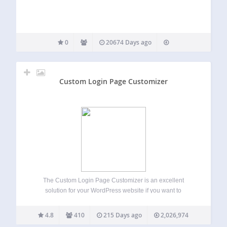
0
20674 Days ago
Custom Login Page Customizer
The Custom Login Page Customizer is an excellent
solution for your WordPress website if you want to
customize the login page to match your website’s branding.
By customizing the login page, you can provide your users
4.8
410
215 Days ago
2,026,974
with a better experience,…