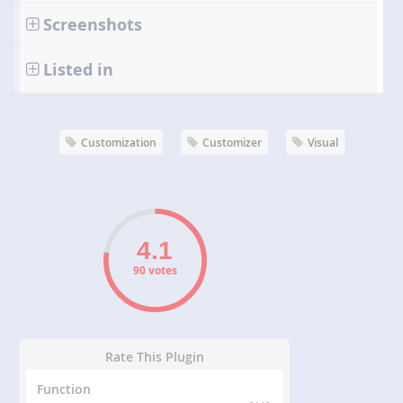
Screenshots
Listed in
Customization
Customizer
Visual
90 votes
Rate This Plugin
Function