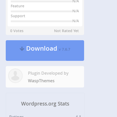
N/A
Feature
N/A
Support
N/A
0 Votes
Not Rated Yet
Download
v 7.6.7
Plugin Developed by
WaspThemes
Wordpress.org Stats
Ratings
4.1