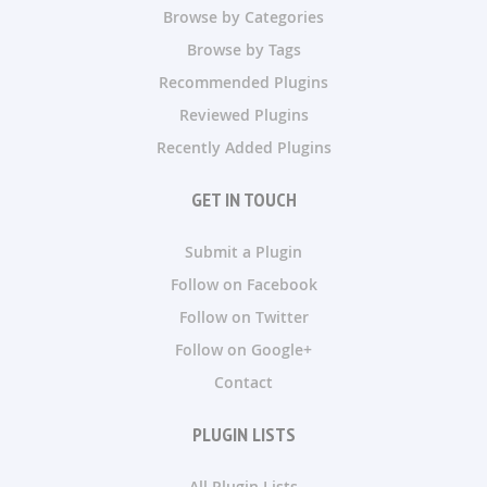
Browse by Categories
Browse by Tags
Recommended Plugins
Reviewed Plugins
Recently Added Plugins
GET IN TOUCH
Submit a Plugin
Follow on Facebook
Follow on Twitter
Follow on Google+
Contact
PLUGIN LISTS
All Plugin Lists