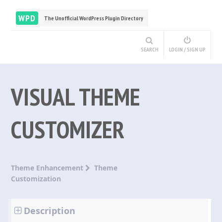
WPD
The Unofficial WordPress Plugin Directory
SEARCH
LOGIN / SIGN UP
VISUAL THEME
CUSTOMIZER
Theme Enhancement
Theme
Customization
Description