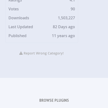
Votes
90
Downloads
1,503,227
Last Updated
82 Days ago
Published
11 years ago
Report Wrong Category!
BROWSE PLUGINS