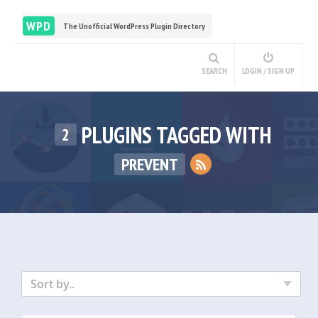
WPD
The Unofficial WordPress Plugin Directory
SEARCH
LOGIN / SIGN UP
PLUGINS TAGGED WITH
2
PREVENT
Sort by..