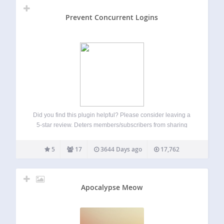
Prevent Concurrent Logins
Did you find this plugin helpful? Please consider leaving a
5-star review. Deters members/subscribers from sharing
their accounts with others Hardens security by destoying
old sessions automatically Prompts old sessions to login
5
17
3644 Days ago
17,762
again if they want to continue Ideal for…
Apocalypse Meow