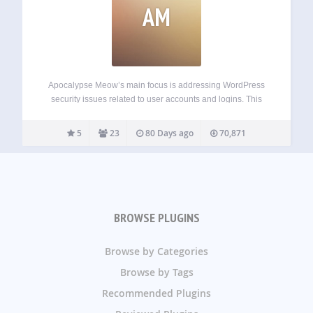
AM
Apocalypse Meow’s main focus is addressing WordPress
security issues related to user accounts and logins. This
includes things like: Brute-force login-in protection;
Customizable password strength requirements; XML-RPC
5
23
80 Days ago
70,871
access controls; Account access alerts; Searchable access
logs (including failed login attempts and…
BROWSE PLUGINS
Browse by Categories
Browse by Tags
Recommended Plugins