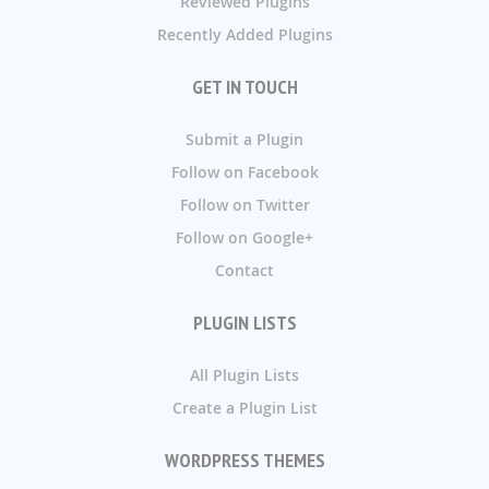
Reviewed Plugins
Recently Added Plugins
GET IN TOUCH
Submit a Plugin
Follow on Facebook
Follow on Twitter
Follow on Google+
Contact
PLUGIN LISTS
All Plugin Lists
Create a Plugin List
WORDPRESS THEMES