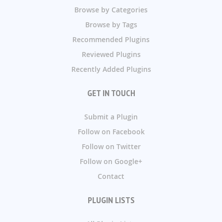
Browse by Categories
Browse by Tags
Recommended Plugins
Reviewed Plugins
Recently Added Plugins
GET IN TOUCH
Submit a Plugin
Follow on Facebook
Follow on Twitter
Follow on Google+
Contact
PLUGIN LISTS