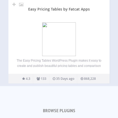
Easy Pricing Tables by Fatcat Apps
The Easy Pricing Tables WordPress Plugin makes it easy to
create and publish beautiful pricing tables and comparison
tables on your WordPress site. You can build, customize
and publish a pricing table in just a few minutes, straight
4.3
133
35 Days ago
868,228
from the…
BROWSE PLUGINS