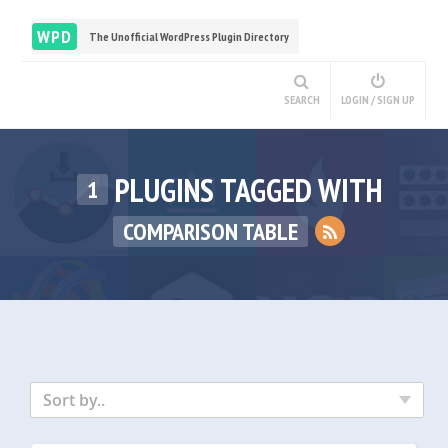
WPD
The Unofficial WordPress Plugin Directory
SEARCH
LOGIN / SIGN UP
PLUGINS TAGGED WITH
1
COMPARISON TABLE
Sort by..