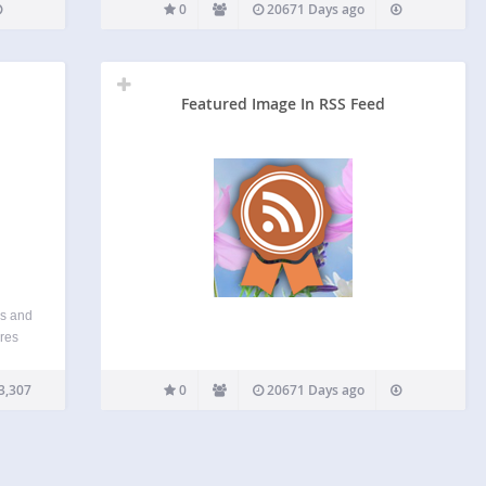
0
20671 Days ago
Featured Image In RSS Feed
es and
ores
ges in
ing
3,307
0
20671 Days ago
ent…