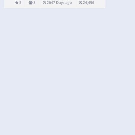
useful if you want the images to appear correctly
5
3
2647 Days ago
24,496
aligned not just on your…