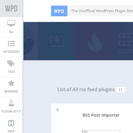
WPD
The Unofficial WordPress Plugin Dir
ALL
CATEGORIES
TAGS
List of All
rss feed plugins
11
REVIEWED
PLUGIN LISTS
RSS Post Importer
HELP