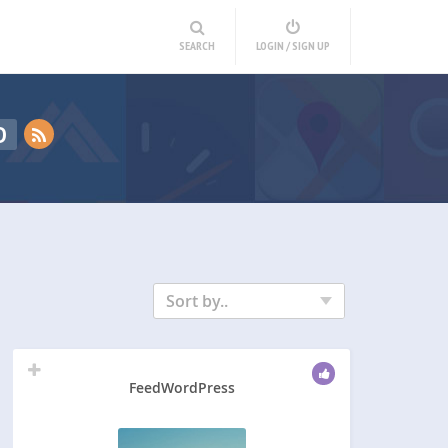
SEARCH
LOGIN / SIGN UP
D
Sort by..
FeedWordPress