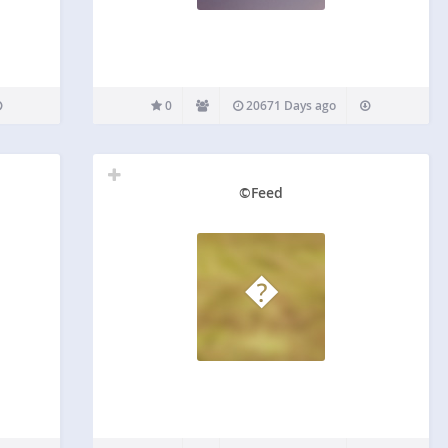
0
20671 Days ago
©Feed
�