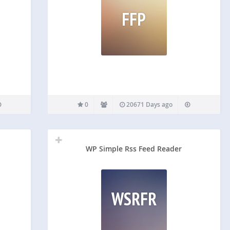
FFP
0
20671 Days ago
WP Simple Rss Feed Reader
WSRFR