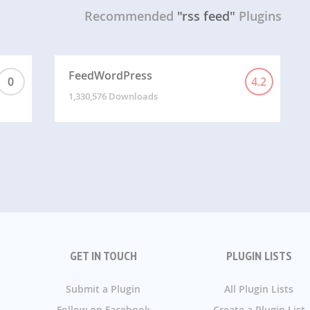
Recommended
"rss feed"
Plugins
FeedWordPress
0
4.2
1,330,576 Downloads
GET IN TOUCH
PLUGIN LISTS
Submit a Plugin
All Plugin Lists
Follow on Facebook
Create a Plugin List