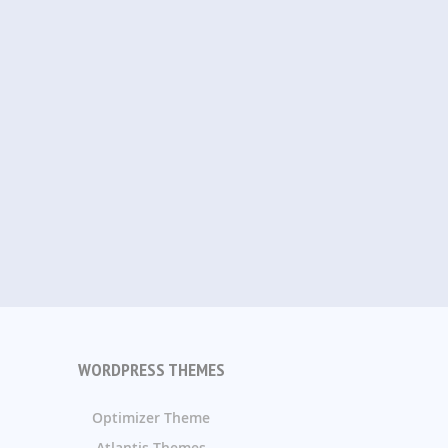
WORDPRESS THEMES
Optimizer Theme
Atlantis Themes