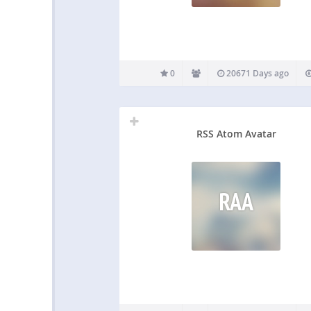
0
20671 Days ago
RSS Atom Avatar
RAA