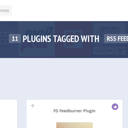
ectory
PLUGINS TAGGED WITH
11
RSS FEE
FD Feedburner Plugin