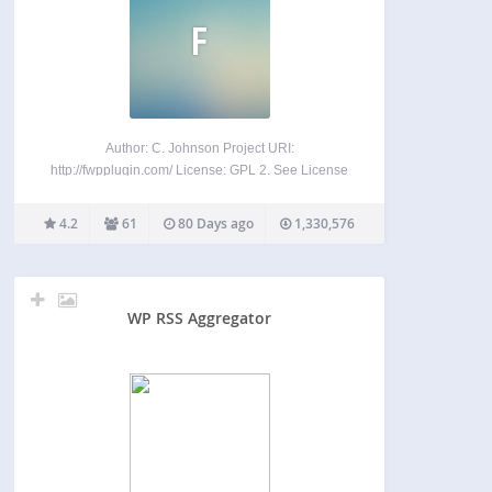
F
Author: C. Johnson Project URI:
http://fwpplugin.com/ License: GPL 2. See License
below for copyright jots and tittles. FeedWordPress
is an Atom/RSS aggregator for WordPress. It
4.2
61
80 Days ago
1,330,576
syndicates content from feeds that you choose into
your WordPress weblog, and then the content…
WP RSS Aggregator