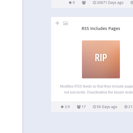
0
20671 Days ago
RSS Includes Pages
RIP
Modifies RSS feeds so that they include pag
not just posts. Deactivating the plugin rest
RSS feeds to their default state. Including pa
your feed is particularly useful if you’re us
3.9
17
56 Days ago
21
WordPress as a CMS where pages repres