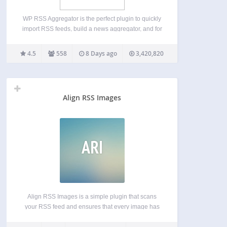
WP RSS Aggregator is the perfect plugin to quickly
import RSS feeds, build a news aggregator, and for
easy autoblogging. This is why it is used on
50,000+ websites to aggregate and curate content
4.5
558
8 Days ago
3,420,820
from all over the web. WP…
Align RSS Images
ARI
Align RSS Images is a simple plugin that scans
your RSS feed and ensures that every image has
the correct alignment and margin settings. This is