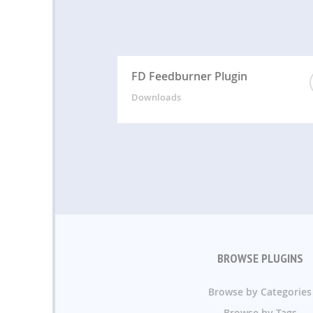
FD Feedburner Plugin
Downloads
BROWSE PLUGINS
Browse by Categories
Browse by Tags