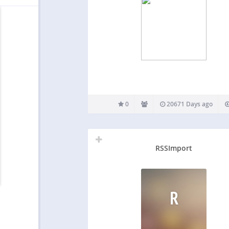
0
20671 Days ago
RSSImport
R